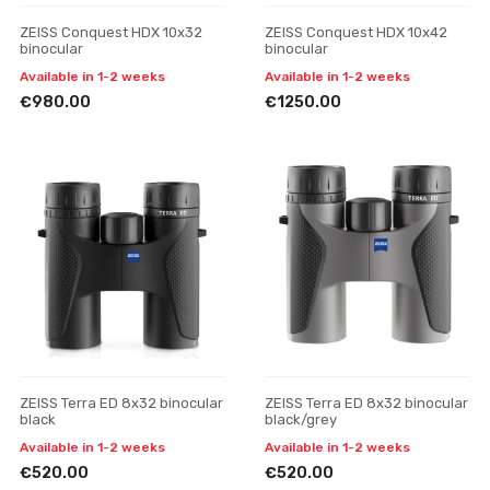
ZEISS Conquest HDX 10x32
ZEISS Conquest HDX 10x42
binocular
binocular
Available in 1-2 weeks
Available in 1-2 weeks
€980.00
€1250.00
ZEISS Terra ED 8x32 binocular
ZEISS Terra ED 8x32 binocular
black
black/grey
Available in 1-2 weeks
Available in 1-2 weeks
€520.00
€520.00