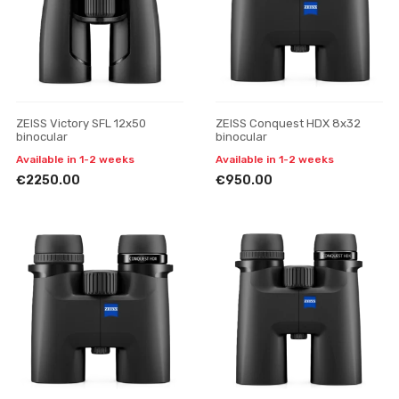
ZEISS Victory SFL 12x50
ZEISS Conquest HDX 8x32
binocular
binocular
Available in 1-2 weeks
Available in 1-2 weeks
€2250.00
€950.00