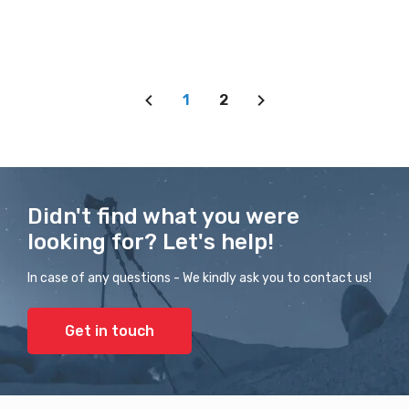
1
2
Didn't find what you were
looking for? Let's help!
In case of any questions - We kindly ask you to contact us!
Get in touch