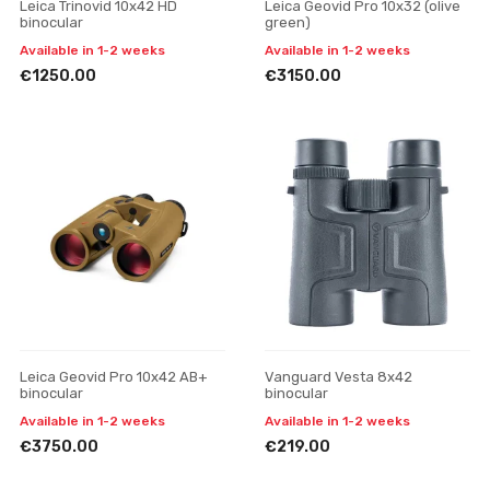
Leica Trinovid 10x42 HD
Leica Geovid Pro 10x32 (olive
binocular
green)
Available in 1-2 weeks
Available in 1-2 weeks
€1250.00
€3150.00
Leica Geovid Pro 10x42 AB+
Vanguard Vesta 8x42
binocular
binocular
Available in 1-2 weeks
Available in 1-2 weeks
€3750.00
€219.00