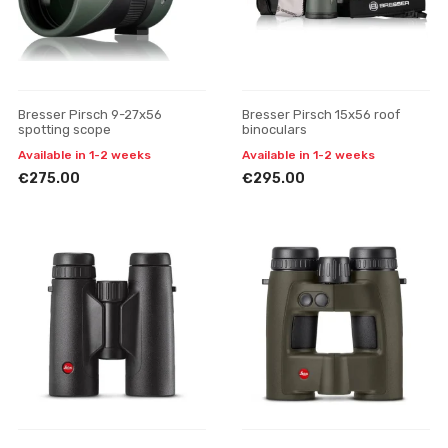
Bresser Pirsch 9-27x56
Bresser Pirsch 15x56 roof
spotting scope
binoculars
Available in 1-2 weeks
Available in 1-2 weeks
€275.00
€295.00