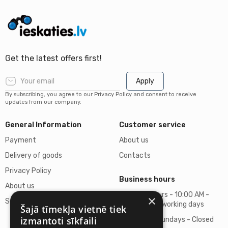
Get the latest offers first!
Apply
By subscribing, you agree to our Privacy Policy and consent to receive
updates from our company.
General Information
Customer service
Payment
About us
Delivery of goods
Contacts
Privacy Policy
Business hours
About us
Business hours - 10:00 AM -
×
Support
06:00 PM on working days
Šajā tīmekļa vietnē tiek
izmantoti sīkfaili
Saturdays, Sundays - Closed