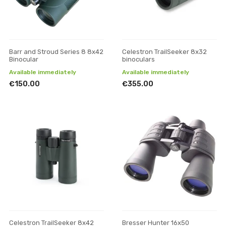
Barr and Stroud Series 8 8x42
Celestron TrailSeeker 8x32
Binocular
binoculars
Available immediately
Available immediately
€150.00
€355.00
Celestron TrailSeeker 8x42
Bresser Hunter 16x50