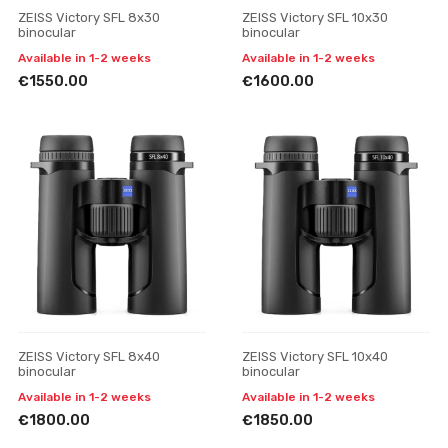
ZEISS Victory SFL 8x30
ZEISS Victory SFL 10x30
binocular
binocular
Available in 1-2 weeks
Available in 1-2 weeks
€1550.00
€1600.00
ZEISS Victory SFL 8x40
ZEISS Victory SFL 10x40
binocular
binocular
Available in 1-2 weeks
Available in 1-2 weeks
€1800.00
€1850.00