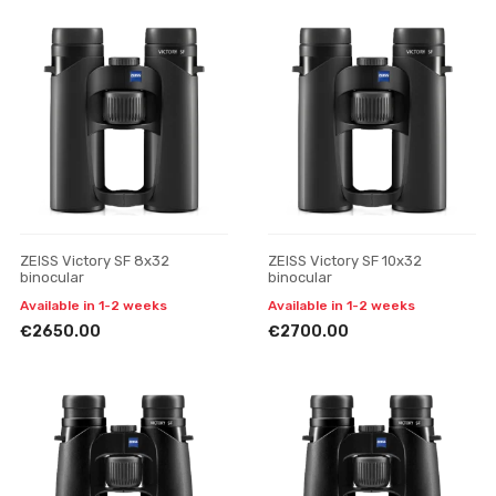
ZEISS Victory SF 8x32
ZEISS Victory SF 10x32
binocular
binocular
Available in 1-2 weeks
Available in 1-2 weeks
€2650.00
€2700.00