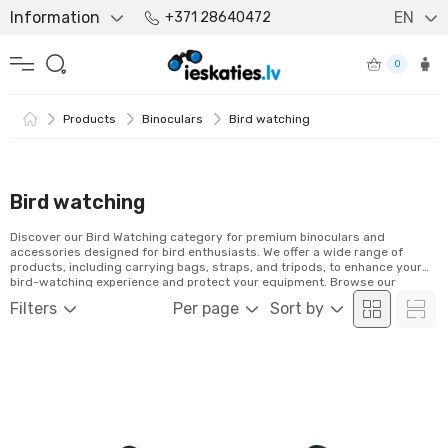
Information
EN
+371 28640472
0
Products
Binoculars
Bird watching
Bird watching
Discover our Bird Watching category for premium binoculars and
accessories designed for bird enthusiasts. We offer a wide range of
products, including carrying bags, straps, and tripods, to enhance your
bird-watching experience and protect your equipment. Browse our
selection and order easily online!
Filters
Per page
Sort by