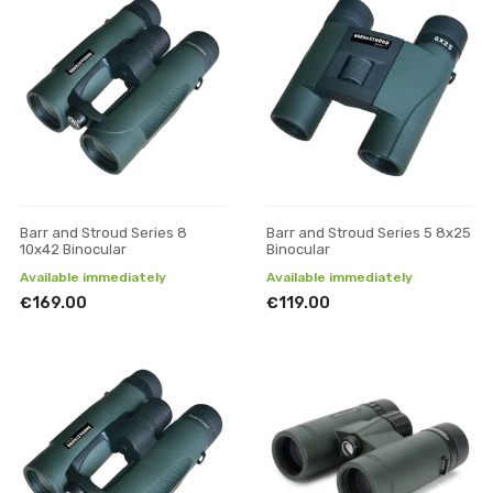
Barr and Stroud Series 8
Barr and Stroud Series 5 8x25
10x42 Binocular
Binocular
Available immediately
Available immediately
€169.00
€119.00