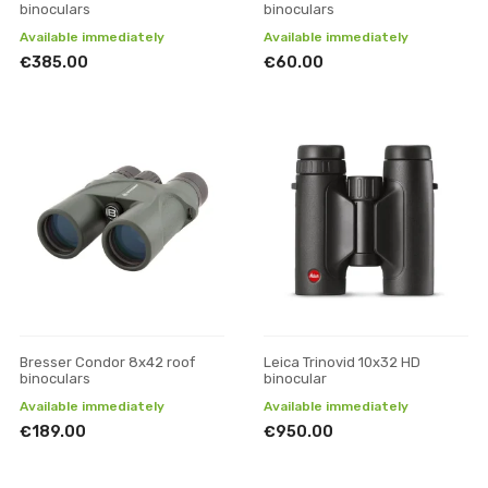
binoculars
binoculars
Available immediately
Available immediately
€385.00
€60.00
Bresser Condor 8x42 roof
Leica Trinovid 10x32 HD
binoculars
binocular
Available immediately
Available immediately
€189.00
€950.00