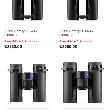
ZEISS Victory SF 8x42
ZEISS Victory SF 10x42
binocular
binocular
Available in 1-2 weeks
Available in 1-2 weeks
€2550.00
€2950.00