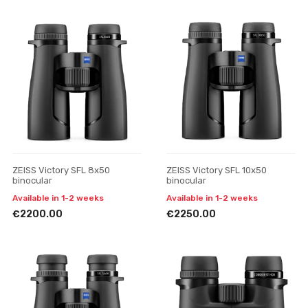
ZEISS Victory SFL 8x50
ZEISS Victory SFL 10x50
binocular
binocular
Available in 1-2 weeks
Available in 1-2 weeks
€2200.00
€2250.00