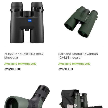
ZEISS Conquest HDX 8x42
Barr and Stroud Savannah
binocular
10x42 Binocular
Available immediately
Available immediately
€1200.00
€170.00