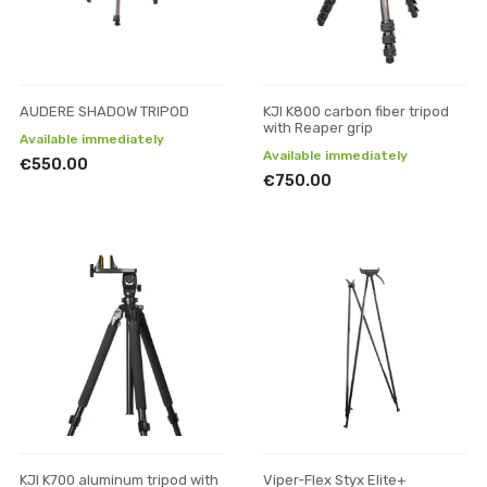
AUDERE SHADOW TRIPOD
KJI K800 carbon fiber tripod
with Reaper grip
Available immediately
Available immediately
€550.00
€750.00
KJI K700 aluminum tripod with
Viper-Flex Styx Elite+