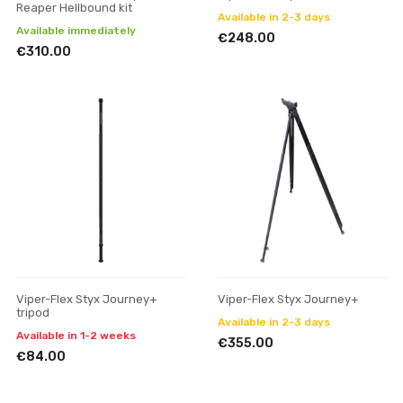
Reaper Hellbound kit
Available in 2-3 days
Available immediately
€248.00
€310.00
Viper-Flex Styx Journey+
Viper-Flex Styx Journey+
tripod
Available in 2-3 days
Available in 1-2 weeks
€355.00
€84.00