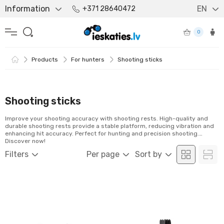
Information
EN
+371 28640472
0
Products
For hunters
Shooting sticks
Shooting sticks
Improve your shooting accuracy with shooting rests. High-quality and
durable shooting rests provide a stable platform, reducing vibration and
enhancing hit accuracy. Perfect for hunting and precision shooting.
Discover now!
Filters
Per page
Sort by