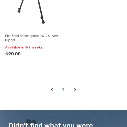
Firefield Stronghold 14-26 Inch
Bipod
Available in 1-2 weeks
€90.00
1
Didn't find what you were