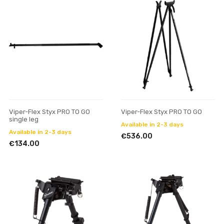
Viper-Flex Styx PRO TO GO
Viper-Flex Styx PRO TO GO
single leg
Available in 2-3 days
Available in 2-3 days
€536.00
€134.00