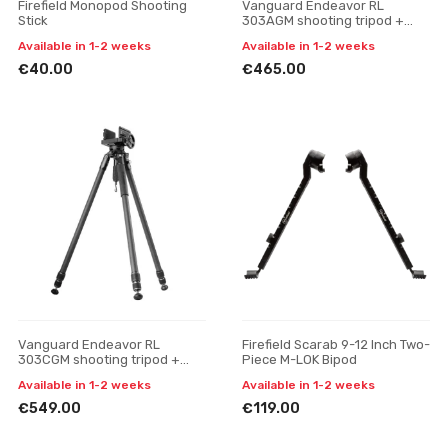
Firefield Monopod Shooting
Vanguard Endeavor RL
Stick
303AGM shooting tripod +
gun mount
Available in 1-2 weeks
Available in 1-2 weeks
€40.00
€465.00
Vanguard Endeavor RL
Firefield Scarab 9-12 Inch Two-
303CGM shooting tripod +
Piece M-LOK Bipod
gun mount
Available in 1-2 weeks
Available in 1-2 weeks
€549.00
€119.00