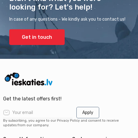
looking for? Let's help!
In case of any questions - We kindly ask you to contact us!
Get in touch
Get the latest offers first!
Apply
By subscribing, you agree to our Privacy Policy and consent to receive
updates from our company.