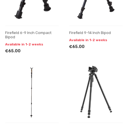
Firefield 6-9 Inch Compact
Firefield 9-14 Inch Bipod
Bipod
Available in 1-2 weeks
Available in 1-2 weeks
€65.00
€65.00