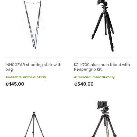
INNOGEAR shooting stick with
KJI K700 aluminum tripod with
bag
Reaper grip kit
Available immediately
Available immediately
€145.00
€540.00