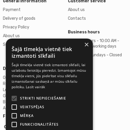
General Information
Customer service
Payment
About us
Delivery of goods
Contacts
Privacy Policy
Business hours
About us
Business hours - 10:00 AM -
×
Support
06:00 PM on working days
Šajā tīmekļa vietnē tiek
izmantoti sīkfaili
Saturdays, Sundays - Closed
Šajā tīmekļa vietnē tiek izmantoti sīkfaili, lai
Details
uzlabotu lietotāju pieredzi. Izmantojot mūsu
tīmekļa vietni, jūs piekrītat visu sīkfailu
Omicron SIA
izmantošanai saskaņā ar mūsu sīkfailu
Reg. No. 40103272028
politiku.
Lasīt vairāk
Legal Address
Ganibu Dambis 2A, Riga, Latvija, LV-1045
STRIKTI NEPIECIEŠAMIE
Banka A/S Swedbank
VEIKTSPĒJAS
Account No. LV46HABA0551027644383
MĒRĶA
Follow us:
FUNKCIONALITĀTES