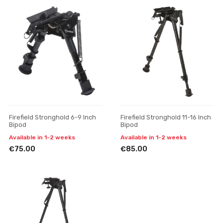
Firefield Stronghold 6-9 Inch
Firefield Stronghold 11-16 Inch
Bipod
Bipod
Available in 1-2 weeks
Available in 1-2 weeks
€75.00
€85.00