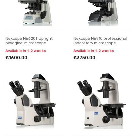
Nexcope NE620T Upright
Nexcope NE910 professional
biological microscope
laboratory microscope
Available in 1-2 weeks
Available in 1-2 weeks
€1600.00
€3750.00