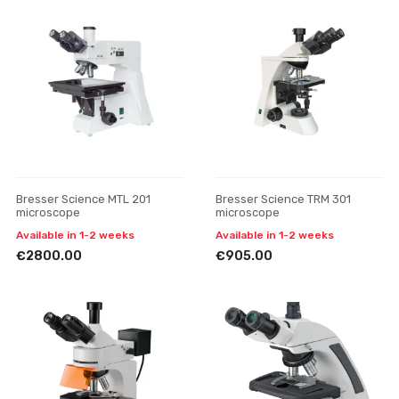
Bresser Science MTL 201
Bresser Science TRM 301
microscope
microscope
Available in 1-2 weeks
Available in 1-2 weeks
€2800.00
€905.00