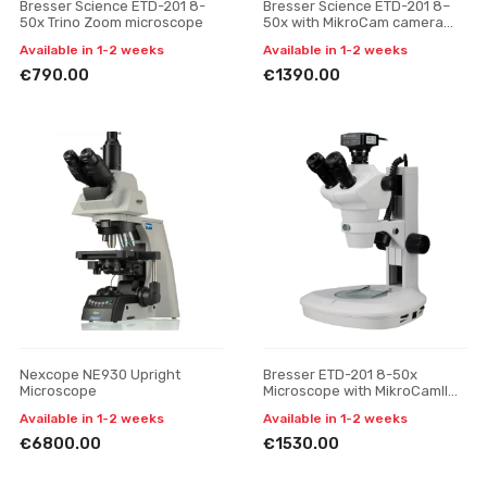
Bresser Science ETD-201 8-
Bresser Science ETD-201 8–
50x Trino Zoom microscope
50x with MikroCam camera
and 13.3" display microscope
Available in 1-2 weeks
Available in 1-2 weeks
€790.00
€1390.00
Nexcope NE930 Upright
Bresser ETD-201 8-50x
Microscope
Microscope with MikroCamII
12MP Camera
Available in 1-2 weeks
Available in 1-2 weeks
€6800.00
€1530.00