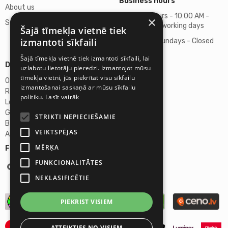
Business hours
About us
Business hours - 10:00 AM -
×
Support
06:00 PM on working days
Šajā tīmekļa vietnē tiek
izmantoti sīkfaili
Saturdays, Sundays - Closed
Šajā tīmekļa vietnē tiek izmantoti sīkfaili, lai
Details
uzlabotu lietotāju pieredzi. Izmantojot mūsu
tīmekļa vietni, jūs piekrītat visu sīkfailu
Omicron SIA
izmantošanai saskaņā ar mūsu sīkfailu
Reg. No. 40103272028
politiku.
Lasīt vairāk
Legal Address
Ganibu Dambis 2A, Riga, Latvija, LV-1045
STRIKTI NEPIECIEŠAMIE
Banka A/S Swedbank
VEIKTSPĒJAS
Account No. LV46HABA0551027644383
MĒRĶA
Follow us:
FUNKCIONALITĀTES
NEKLASIFICĒTIE
PIEKRIST VISIEM
ATTEIKTIES NO VISIEM