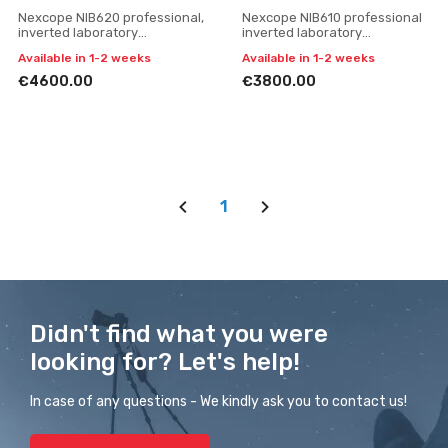
Nexcope NIB620 professional,
Nexcope NIB610 professional
inverted laboratory
inverted laboratory
microscope
microscope
Available in 1-2 weeks
Available in 1-2 weeks
€4600.00
€3800.00
1
Didn't find what you were
looking for? Let's help!
In case of any questions - We kindly ask you to contact us!