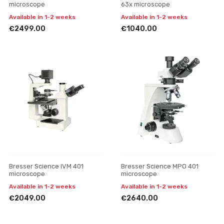
microscope
63x microscope
Available in 1-2 weeks
Available in 1-2 weeks
€2499.00
€1040.00
Bresser Science IVM 401
Bresser Science MPO 401
microscope
microscope
Available in 1-2 weeks
Available in 1-2 weeks
€2049.00
€2640.00