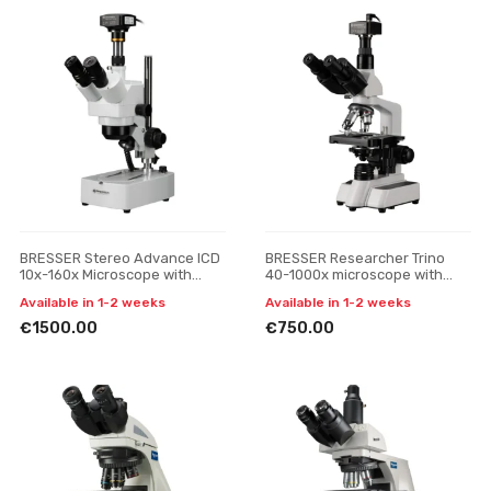
BRESSER Stereo Advance ICD
BRESSER Researcher Trino
10x-160x Microscope with
40-1000x microscope with
MikroCamII 12MP
MikroCam SF UHD camera
Available in 1-2 weeks
Available in 1-2 weeks
€1500.00
€750.00