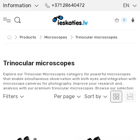
Information
EN
+371 28640472
0
Products
Microscopes
Trinocular microscopes
Trinocular microscopes
Explore our Trinocular Microscopes category for powerful microscopes
that enable simultaneous observation with both eyes and integration with
microscope cameras for photography. Improve your research and
analysis with our premium trinocular microscopes. Browse our selection
and order easily online!
Filters
Per page
Sort by