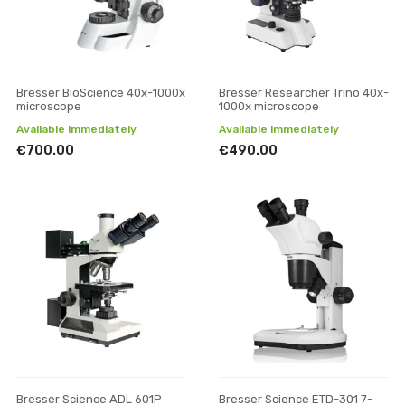
Bresser BioScience 40x-1000x
Bresser Researcher Trino 40x-
microscope
1000x microscope
Available immediately
Available immediately
€700.00
€490.00
Bresser Science ADL 601P
Bresser Science ETD-301 7-