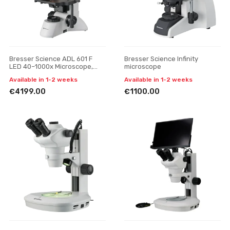
Bresser Science ADL 601 F
Bresser Science Infinity
LED 40–1000x Microscope,
microscope
Trinocular
Available in 1-2 weeks
Available in 1-2 weeks
€4199.00
€1100.00