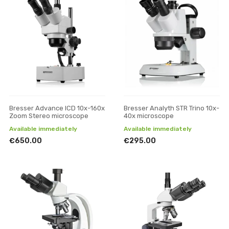
Bresser Advance ICD 10x-160x
Bresser Analyth STR Trino 10x-
Zoom Stereo microscope
40x microscope
Available immediately
Available immediately
€650.00
€295.00