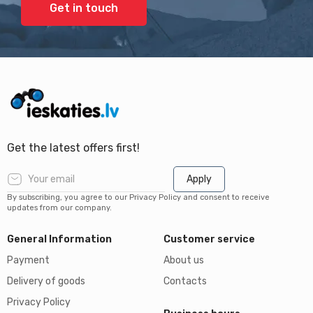
Get in touch
Get the latest offers first!
Apply
By subscribing, you agree to our Privacy Policy and consent to receive
updates from our company.
General Information
Customer service
Payment
About us
Delivery of goods
Contacts
Privacy Policy