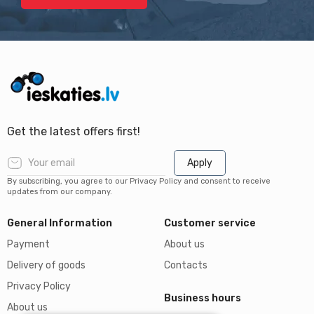
Get the latest offers first!
Apply
By subscribing, you agree to our Privacy Policy and consent to receive
updates from our company.
General Information
Customer service
Payment
About us
Delivery of goods
Contacts
Privacy Policy
Business hours
About us