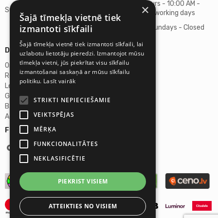
Business hours - 10:00 AM -
×
Support
06:00 PM on working days
Šajā tīmekļa vietnē tiek
izmantoti sīkfaili
Saturdays, Sundays - Closed
Šajā tīmekļa vietnē tiek izmantoti sīkfaili, lai
Details
uzlabotu lietotāju pieredzi. Izmantojot mūsu
tīmekļa vietni, jūs piekrītat visu sīkfailu
Omicron SIA
izmantošanai saskaņā ar mūsu sīkfailu
Reg. No. 40103272028
politiku.
Lasīt vairāk
Legal Address
Ganibu Dambis 2A, Riga, Latvija, LV-1045
STRIKTI NEPIECIEŠAMIE
Banka A/S Swedbank
VEIKTSPĒJAS
Account No. LV46HABA0551027644383
MĒRĶA
Follow us:
FUNKCIONALITĀTES
NEKLASIFICĒTIE
PIEKRIST VISIEM
ATTEIKTIES NO VISIEM