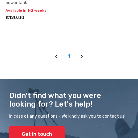
power tank
Available in 1-2 weeks
€120.00
1
Didn't find what you were
looking for? Let's help!
In case of any questions - We kindly ask you to contact us!
Get in touch