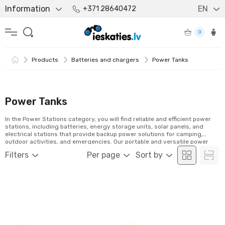
Information
EN
+371 28640472
0
Products
Batteries and chargers
Power Tanks
Power Tanks
In the Power Stations category, you will find reliable and efficient power
stations, including batteries, energy storage units, solar panels, and
electrical stations that provide backup power solutions for camping,
outdoor activities, and emergencies. Our portable and versatile power
stations keep your devices charged anywhere. Explore our selection and
Filters
Per page
Sort by
order easily online!