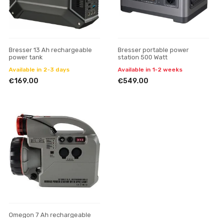
Bresser 13 Ah rechargeable
Bresser portable power
power tank
station 500 Watt
Available in 2-3 days
Available in 1-2 weeks
€169.00
€549.00
Omegon 7 Ah rechargeable