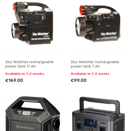
Sky-Watcher rechargeable
Sky-Watcher rechargeable
power tank 17 Ah
power tank 7 Ah
Available in 1-2 weeks
Available in 1-2 weeks
€169.00
€99.00