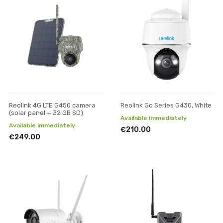
Reolink 4G LTE G450 camera
Reolink Go Series G430, White
(solar panel + 32 GB SD)
Available immediately
Available immediately
€210.00
€249.00