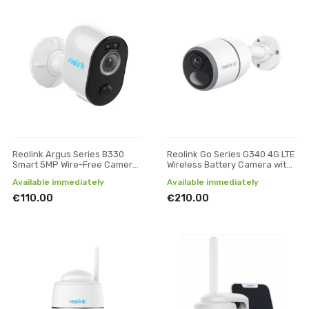
Reolink Argus Series B330
Reolink Go Series G340 4G LTE
Smart 5MP Wire-Free Camera
Wireless Battery Camera with
with Motion Spotlight, White
Person/Vehicle Detection,
Available immediately
Available immediately
Camoufla
€110.00
€210.00