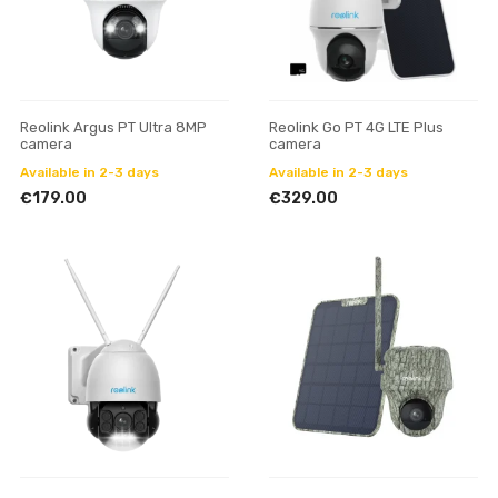
Reolink Argus PT Ultra 8MP
Reolink Go PT 4G LTE Plus
camera
camera
Available in 2-3 days
Available in 2-3 days
€179.00
€329.00