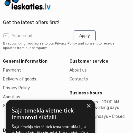
Get the latest offers first!
Apply
By subscribing, you agree to our Privacy Policy and consent to receive
updates from our company.
General Information
Customer service
Payment
About us
Delivery of goods
Contacts
Privacy Policy
Business hours
About us
Business hours - 10:00 AM -
×
Support
06:00 PM on working days
Šajā tīmekļa vietnē tiek
izmantoti sīkfaili
Saturdays, Sundays - Closed
Šajā tīmekļa vietnē tiek izmantoti sīkfaili, lai
Details
uzlabotu lietotāju pieredzi. Izmantojot mūsu