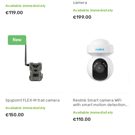
camera
Available immediately
Available immediately
€119.00
€199.00
New
Spypoint FLEX-M trail camera
Reolink Smart camera WiFi
with smart motion detection, E
Available immediately
Series E540, 5MP
Available immediately
€150.00
€110.00