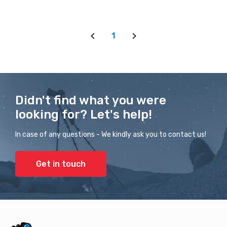
1
Didn't find what you were
looking for? Let's help!
In case of any questions - We kindly ask you to contact us!
Get in touch