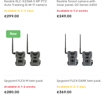
Reolink RLC-523WA 5 MP PTZ
Reolink forest camera with
Auto Tracking AI Wi-Fi camera
Solar panel, GO Series G450
Available in 2-3 days
Available in 1-2 weeks
€299.00
€249.00
New
Spypoint FLEX-M twin pack
Spypoint FLEX-DARK twin pack
Available in 1-2 weeks
Available in 2-3 days
€280.00
€369.00