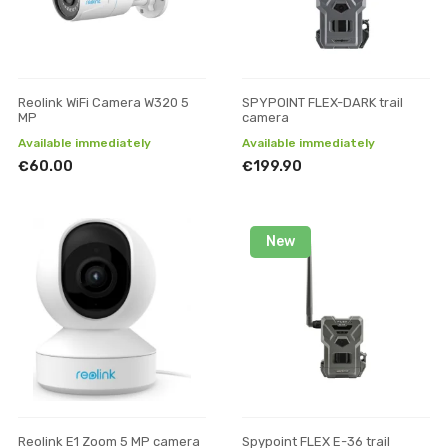
Reolink WiFi Camera W320 5
SPYPOINT FLEX-DARK trail
MP
camera
Available immediately
Available immediately
€60.00
€199.90
New
Reolink E1 Zoom 5 MP camera
Spypoint FLEX E-36 trail