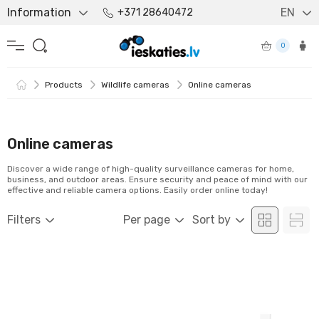
Information
EN
+371 28640472
0
Products
Wildlife cameras
Online cameras
Online cameras
Discover a wide range of high-quality surveillance cameras for home,
business, and outdoor areas. Ensure security and peace of mind with our
effective and reliable camera options. Easily order online today!
Filters
Per page
Sort by