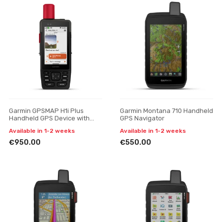
Garmin GPSMAP H1i Plus
Garmin Montana 710 Handheld
Handheld GPS Device with
GPS Navigator
inReach Plus Satellite
Available in 1-2 weeks
Available in 1-2 weeks
Technology
€950.00
€550.00