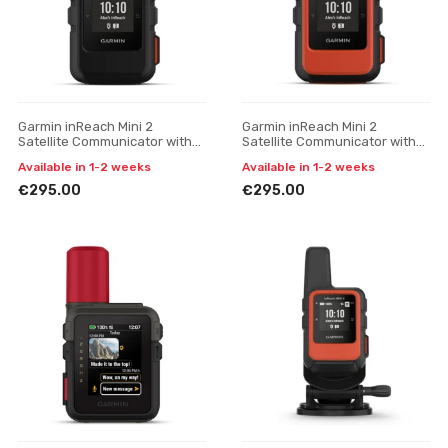
Garmin inReach Mini 2
Garmin inReach Mini 2
Satellite Communicator with
Satellite Communicator with
SOS Function
SOS (Flame Red)
Available in 1-2 weeks
Available in 1-2 weeks
€295.00
€295.00