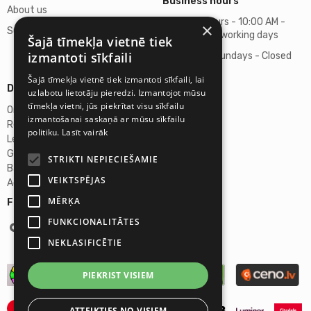
Business hours
About us
Business hours - 10:00 AM -
×
Support
06:00 PM on working days
Šajā tīmekļa vietnē tiek
izmantoti sīkfaili
Saturdays, Sundays - Closed
Šajā tīmekļa vietnē tiek izmantoti sīkfaili, lai
Details
uzlabotu lietotāju pieredzi. Izmantojot mūsu
tīmekļa vietni, jūs piekrītat visu sīkfailu
Omicron SIA
izmantošanai saskaņā ar mūsu sīkfailu
Reg. No. 40103272028
politiku.
Lasīt vairāk
Legal Address
Ganibu Dambis 2A, Riga, Latvija, LV-1045
STRIKTI NEPIECIEŠAMIE
Banka A/S Swedbank
VEIKTSPĒJAS
Account No. LV46HABA0551027644383
MĒRĶA
Follow us:
FUNKCIONALITĀTES
NEKLASIFICĒTIE
PIEKRIST VISIEM
ATTEIKTIES NO VISIEM