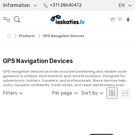
Information
EN
+371 28640472
0
Products
GPS Navigation Devices
GPS Navigation Devices
GPS navigation devices provide accurate positioning and reliable route
guidance in outdoor environments and remote locations. Designed for
adventurers, hunters, travelers, and professionals, these devices help
users navigate confidently, track routes, and reach destinations even
beyond mobile network coverage.
Filters
Per page
Sort by