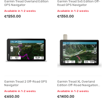
Garmin Tread Overland Edition
Garmin Tread SxS Edition Off-
GPS Navigator
Road GPS Navigator
Available in 1-2 weeks
Available in 1-2 weeks
€1250.00
€1350.00
Garmin Tread 2 Off-Road GPS
Garmin Tread XL Overland
Navigator
Edition Off-Road Navigation
Device
Available in 1-2 weeks
Available in 1-2 weeks
€650.00
€1400.00