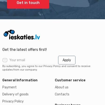
Get in touch
Get the latest offers first!
Apply
By subscribing, you agree to our Privacy Policy and consent to receive
updates from our company.
General Information
Customer service
Payment
About us
Delivery of goods
Contacts
Privacy Policy