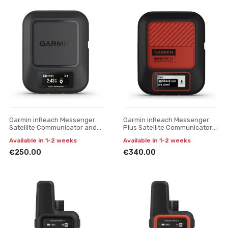
Garmin inReach Messenger
Garmin inReach Messenger
Satellite Communicator and
Plus Satellite Communicator
SOS Device
and SOS Device
Available in 1-2 weeks
Available in 1-2 weeks
€250.00
€340.00