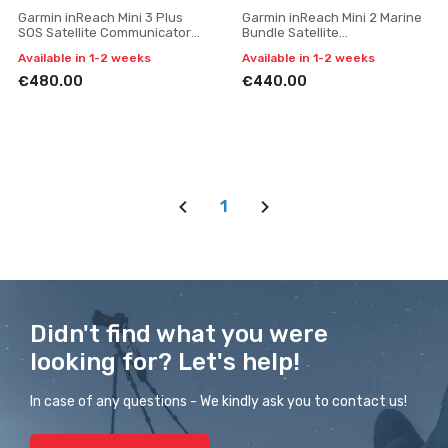
Garmin inReach Mini 3 Plus
Garmin inReach Mini 2 Marine
SOS Satellite Communicator
Bundle Satellite
with Photo and Voice
Communicator with SOS
Available in 1-2 weeks
Available in 1-2 weeks
Messaging
(Flame Red)
€480.00
€440.00
1
Didn't find what you were
looking for? Let's help!
In case of any questions - We kindly ask you to contact us!