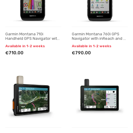
Garmin Montana 710i
Garmin Montana 760i GPS
Handheld GPS Navigator with
Navigator with inReach and 8
inReach Technology
MP Camera
Available in 1-2 weeks
Available in 1-2 weeks
€710.00
€790.00