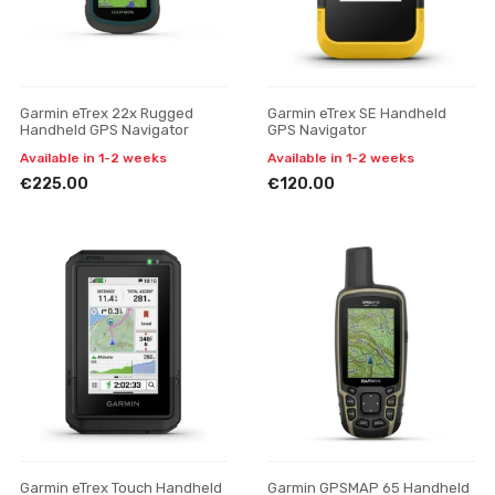
Garmin eTrex 22x Rugged
Garmin eTrex SE Handheld
Handheld GPS Navigator
GPS Navigator
Available in 1-2 weeks
Available in 1-2 weeks
€225.00
€120.00
Garmin eTrex Touch Handheld
Garmin GPSMAP 65 Handheld