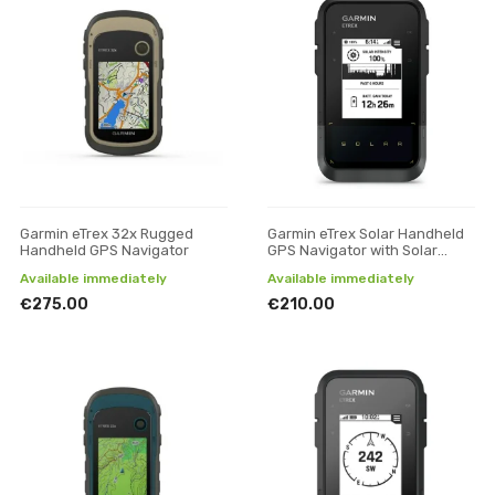
Garmin eTrex 32x Rugged
Garmin eTrex Solar Handheld
Handheld GPS Navigator
GPS Navigator with Solar
Charging
Available immediately
Available immediately
€275.00
€210.00