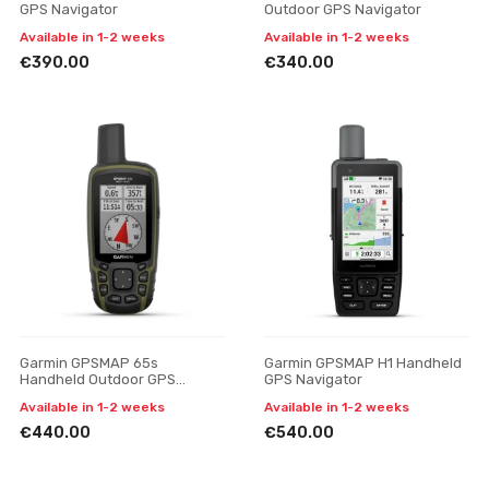
GPS Navigator
Outdoor GPS Navigator
Available in 1-2 weeks
Available in 1-2 weeks
€390.00
€340.00
Garmin GPSMAP 65s
Garmin GPSMAP H1 Handheld
Handheld Outdoor GPS
GPS Navigator
Navigator
Available in 1-2 weeks
Available in 1-2 weeks
€440.00
€540.00