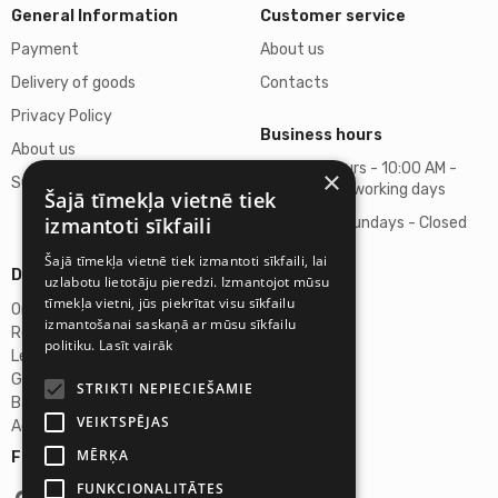
General Information
Customer service
Payment
About us
Delivery of goods
Contacts
Privacy Policy
Business hours
About us
Business hours - 10:00 AM -
×
Support
06:00 PM on working days
Šajā tīmekļa vietnē tiek
izmantoti sīkfaili
Saturdays, Sundays - Closed
Šajā tīmekļa vietnē tiek izmantoti sīkfaili, lai
Details
uzlabotu lietotāju pieredzi. Izmantojot mūsu
tīmekļa vietni, jūs piekrītat visu sīkfailu
Omicron SIA
izmantošanai saskaņā ar mūsu sīkfailu
Reg. No. 40103272028
politiku.
Lasīt vairāk
Legal Address
Ganibu Dambis 2A, Riga, Latvija, LV-1045
STRIKTI NEPIECIEŠAMIE
Banka A/S Swedbank
VEIKTSPĒJAS
Account No. LV46HABA0551027644383
MĒRĶA
Follow us:
FUNKCIONALITĀTES