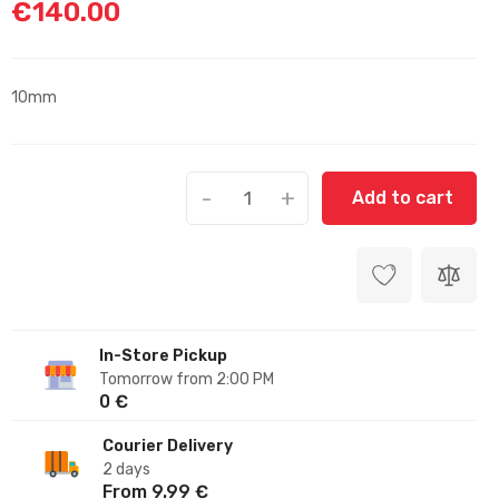
€140.00
10mm
-
+
Add to cart
In-Store Pickup
Tomorrow from 2:00 PM
0 €
Courier Delivery
2 days
From 9.99 €