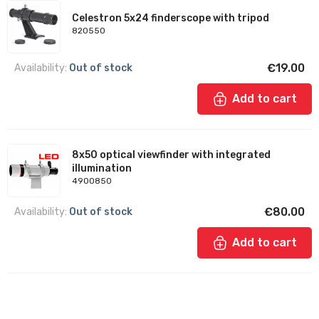
Celestron 5x24 finderscope with tripod
820550
€19.00
Availability:
Out of stock
Add to cart
8x50 optical viewfinder with integrated
illumination
4900850
€80.00
Availability:
Out of stock
Add to cart