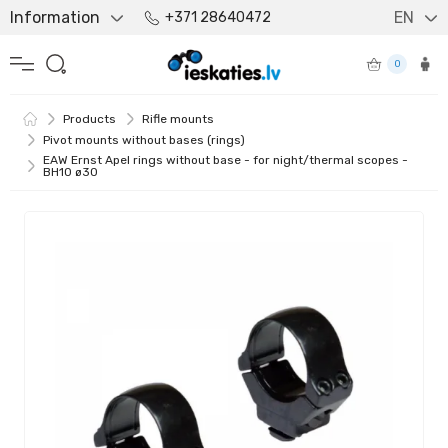
Information
EN
+371 28640472
0
Products
Rifle mounts
Pivot mounts without bases (rings)
EAW Ernst Apel rings without base - for night/thermal scopes -
BH10 ø30