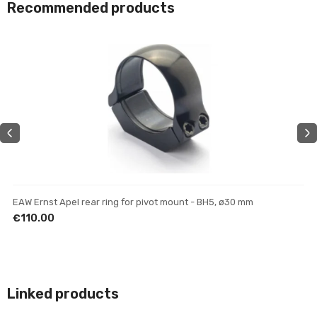
Recommended products
EAW Ernst Apel rear ring for pivot mount - BH5, ø30 mm
EAW Ernst Apel mount without base - for night/thermal scopes
EAW Ernst Apel rear mount - BH11.5, ø30 mm
€110.00
€290.00
€159.00
Linked products