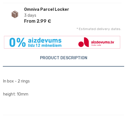
Omniva Parcel Locker
3 days
From 2.99 €
* Estimated delivery dates.
PRODUCT DESCRIPTION
In box - 2 rings
height: 10mm