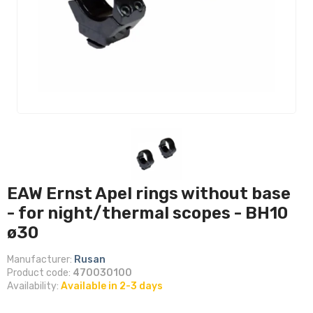
EAW Ernst Apel rings without base
- for night/thermal scopes - BH10
ø30
Manufacturer:
Rusan
Product code:
470030100
Availability:
Available in 2-3 days