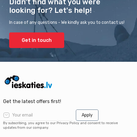
Didn't find what you were
looking for? Let's help!
In case of any questions - We kindly ask you to contact us!
Get in touch
Get the latest offers first!
Apply
By subscribing, you agree to our Privacy Policy and consent to receive
updates from our company.