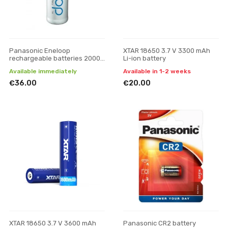
Panasonic Eneloop
XTAR 18650 3.7 V 3300 mAh
rechargeable batteries 2000
Li-ion battery
mAh (8xAA)
Available immediately
Available in 1-2 weeks
€36.00
€20.00
XTAR 18650 3.7 V 3600 mAh
Panasonic CR2 battery