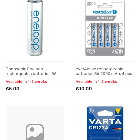
Panasonic Eneloop
everActive rechargeable
rechargeable batteries R6
batteries R6 2000 mAh, 4 pcs
2000 mAh
Available in 1-2 weeks
Available in 1-2 weeks
€5.00
€10.00