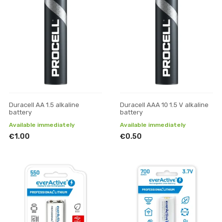
Duracell AA 1.5 alkaline
Duracell AAA 10 1.5 V alkaline
battery
battery
Available immediately
Available immediately
€1.00
€0.50