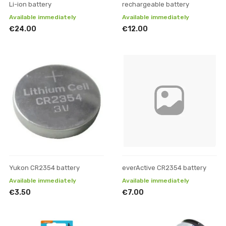
Li-ion battery
rechargeable battery
Available immediately
Available immediately
€24.00
€12.00
Yukon CR2354 battery
everActive CR2354 battery
Available immediately
Available immediately
€3.50
€7.00