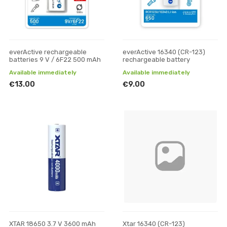
everActive rechargeable
everActive 16340 (CR-123)
batteries 9 V / 6F22 500 mAh
rechargeable battery
Available immediately
Available immediately
€13.00
€9.00
XTAR 18650 3.7 V 3600 mAh
Xtar 16340 (CR-123)