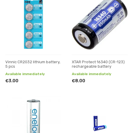
Vinnic CR2032 lithium battery,
XTAR Protect 16340 (CR-123)
5 pcs
rechargeable battery
Available immediately
Available immediately
€3.00
€8.00