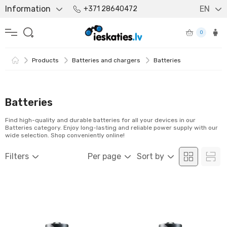
Information
EN
+371 28640472
0
Products
Batteries and chargers
Batteries
Batteries
Find high-quality and durable batteries for all your devices in our
Batteries category. Enjoy long-lasting and reliable power supply with our
wide selection. Shop conveniently online!
Filters
Per page
Sort by