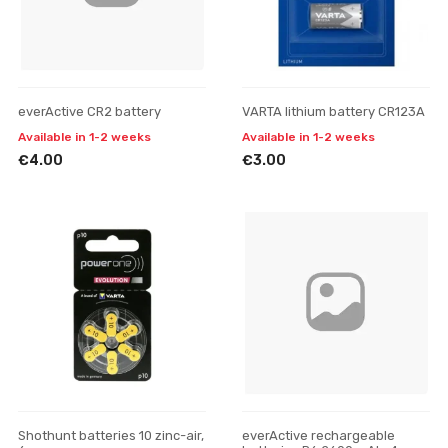
everActive CR2 battery
VARTA lithium battery CR123A
Available in 1-2 weeks
Available in 1-2 weeks
€4.00
€3.00
Shothunt batteries 10 zinc-air,
everActive rechargeable