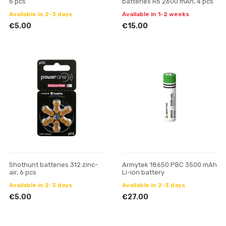
6 pcs
batteries R6 2600 mAh, 4 pcs
Available in 2-3 days
Available in 1-2 weeks
€5.00
€15.00
Shothunt batteries 312 zinc-
Armytek 18650 PBC 3500 mAh
air, 6 pcs
Li-ion battery
Available in 2-3 days
Available in 2-3 days
€5.00
€27.00