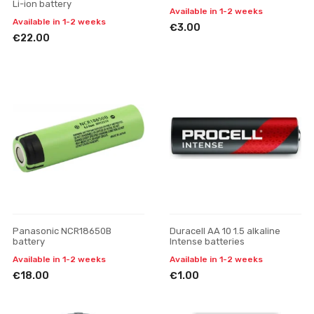
Li-ion battery
Available in 1-2 weeks
Available in 1-2 weeks
€3.00
€22.00
Panasonic NCR18650B
Duracell AA 10 1.5 alkaline
battery
Intense batteries
Available in 1-2 weeks
Available in 1-2 weeks
€18.00
€1.00