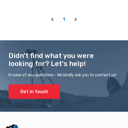
1
Didn't find what you were
looking for? Let's help!
In case of any questions - We kindly ask you to contact us!
Get in touch