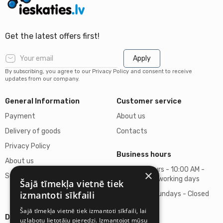
Get the latest offers first!
Apply
By subscribing, you agree to our Privacy Policy and consent to receive
updates from our company.
General Information
Customer service
Payment
About us
Delivery of goods
Contacts
Privacy Policy
Business hours
About us
Business hours - 10:00 AM -
×
Support
06:00 PM on working days
Šajā tīmekļa vietnē tiek
izmantoti sīkfaili
Saturdays, Sundays - Closed
Šajā tīmekļa vietnē tiek izmantoti sīkfaili, lai
Details
uzlabotu lietotāju pieredzi. Izmantojot mūsu