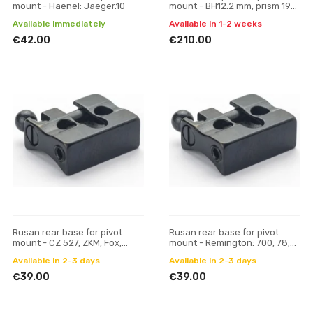
mount - Haenel: Jaeger.10
mount - BH12.2 mm, prism 19
mm
Available immediately
Available in 1-2 weeks
€42.00
€210.00
Rusan rear base for pivot
Rusan rear base for pivot
mount - CZ 527, ZKM, Fox,
mount - Remington: 700, 78;
Hornet (16.5 mm prism)
Mauser M18
Available in 2-3 days
Available in 2-3 days
€39.00
€39.00