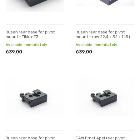
Rusan rear base for pivot
Rusan rear base for pivot
mount - Tikka: T3
mount - raw 22,4 x 32 x 11,5 (W
x L x H)
Available immediately
Available immediately
€39.00
€39.00
Rusan rear base for pivot
EAW Ernst Apel rear pivot