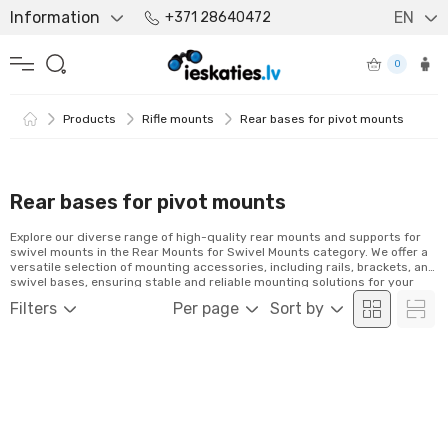
Information
EN
+371 28640472
0
Products
Rifle mounts
Rear bases for pivot mounts
Rear bases for pivot mounts
Explore our diverse range of high-quality rear mounts and supports for
swivel mounts in the Rear Mounts for Swivel Mounts category. We offer a
versatile selection of mounting accessories, including rails, brackets, and
swivel bases, ensuring stable and reliable mounting solutions for your
optics. Discover our range and order conveniently online!
Filters
Per page
Sort by