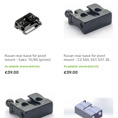
Rusan rear base for pivot
Rusan rear base for pivot
mount - Sako: 75/85 (prism)
mount - CZ 550, 557, 537, ZKK,
600, 601, 602 (19 mm prism)
Available immediately
Available immediately
€39.00
€39.00