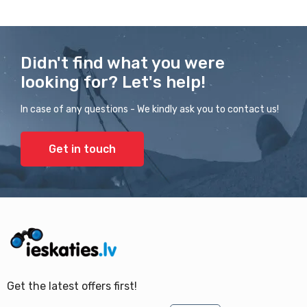
Didn't find what you were
looking for? Let's help!
In case of any questions - We kindly ask you to contact us!
Get in touch
Get the latest offers first!