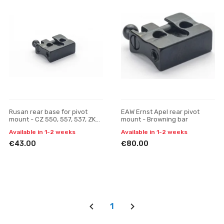
Rusan rear base for pivot
EAW Ernst Apel rear pivot
mount - CZ 550, 557, 537, ZKK,
mount - Browning bar
600, 601, 602 (19 mm prism)
Available in 1-2 weeks
Available in 1-2 weeks
€43.00
€80.00
1