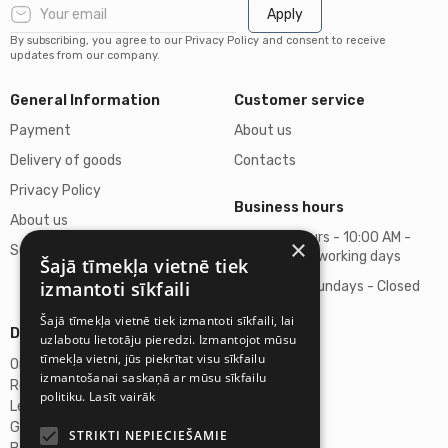
Apply
By subscribing, you agree to our Privacy Policy and consent to receive
updates from our company.
General Information
Customer service
Payment
About us
Delivery of goods
Contacts
Privacy Policy
Business hours
About us
Business hours - 10:00 AM -
×
Support
06:00 PM on working days
Šajā tīmekļa vietnē tiek
izmantoti sīkfaili
Saturdays, Sundays - Closed
Šajā tīmekļa vietnē tiek izmantoti sīkfaili, lai
Details
uzlabotu lietotāju pieredzi. Izmantojot mūsu
tīmekļa vietni, jūs piekrītat visu sīkfailu
Omicron SIA
izmantošanai saskaņā ar mūsu sīkfailu
Reg. No. 40103272028
politiku.
Lasīt vairāk
Legal Address
Ganibu Dambis 2A, Riga, Latvija, LV-1045
STRIKTI NEPIECIEŠAMIE