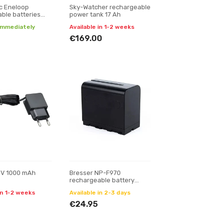
c Eneloop
Sky-Watcher rechargeable
ble batteries
power tank 17 Ah
 (8xAA)
 immediately
Available in 1-2 weeks
€169.00
 V 1000 mAh
Bresser NP-F970
rechargeable battery
7200 mAh
in 1-2 weeks
Available in 2-3 days
€24.95