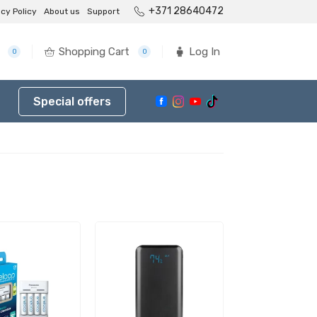
+371 28640472
acy Policy
About us
Support
Shopping Cart
Log In
0
0
Special offers