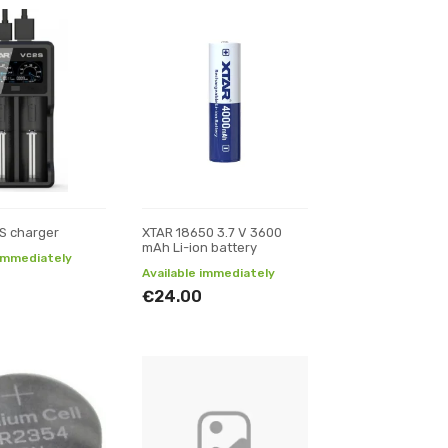
S charger
XTAR 18650 3.7 V 3600
mAh Li-ion battery
 immediately
Available immediately
€24.00