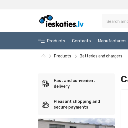
Products
Contacts
Manufacturers
Products
Batteries and chargers
C
Fast and convenient
delivery
Pleasant shopping and
secure payments