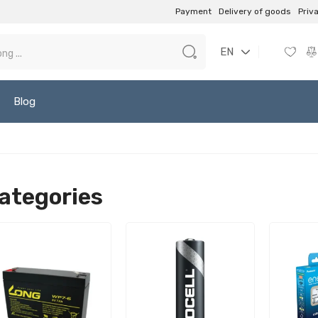
Payment
Delivery of goods
Priv
EN
Blog
ategories