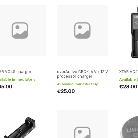
AR VC4S charger
everActive CBC-1 6 V / 12 V
XTAR VC2
processor charger
ailable immediately
Available
Available immediately
35.00
€28.00
€25.00