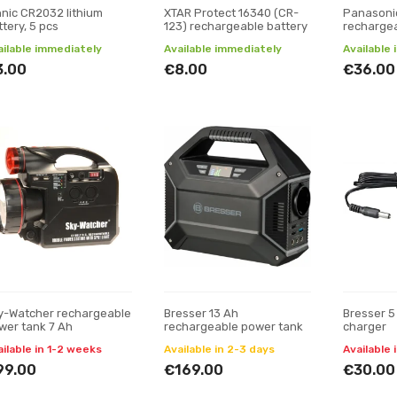
nnic CR2032 lithium
XTAR Protect 16340 (CR-
Panasoni
tery, 5 pcs
123) rechargeable battery
rechargea
2000 mAh
ailable immediately
Available immediately
Available
3.00
€8.00
€36.00
y-Watcher rechargeable
Bresser 13 Ah
Bresser 5
wer tank 7 Ah
rechargeable power tank
charger
ailable in 1-2 weeks
Available in 2-3 days
Available 
99.00
€169.00
€30.00