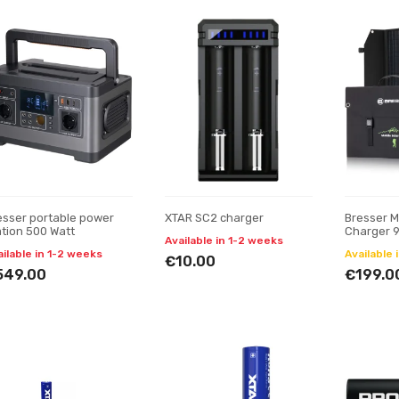
esser portable power
XTAR SC2 charger
Bresser M
ation 500 Watt
Charger 9
Available in 1-2 weeks
and DC o
ailable in 1-2 weeks
Available 
€10.00
549.00
€199.0