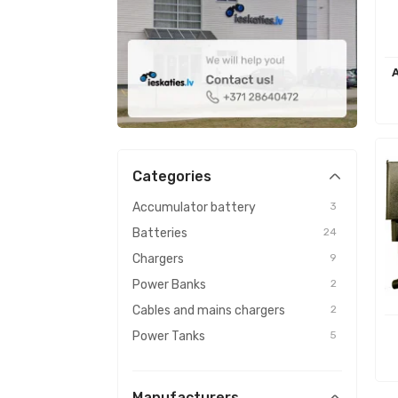
Categories
Accumulator battery
3
Batteries
24
Chargers
9
Power Banks
2
Cables and mains chargers
2
Power Tanks
5
Manufacturers