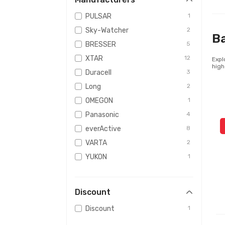
PULSAR
1
Sky-Watcher
2
Ba
BRESSER
5
XTAR
12
Expl
high
Duracell
3
Long
2
OMEGON
1
Panasonic
4
everActive
8
VARTA
2
YUKON
1
ShotHunt
2
Vinnic
1
Discount
Armytek
1
Discount
1