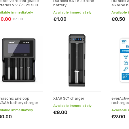
erActive rechargeable
Duracell AA 1.5 alkaline
Duracell A
tteries 9 V / 6F22 500
battery
alkaline b
Ah
ailable immediately
Available immediately
Available
10.00
€1.00
€0.50
€13.00
nasonic Eneloop
XTAR SC1 charger
everActiv
/AAA battery charger
rechargea
Available immediately
ailable immediately
Available
€8.00
30.00
€9.00