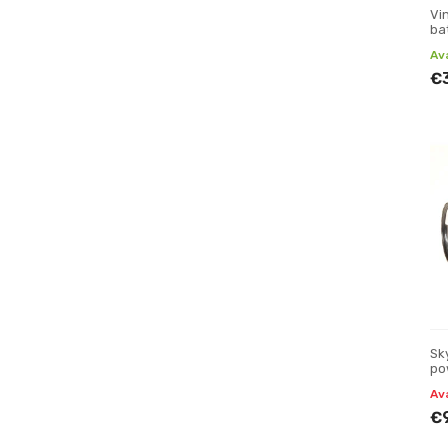
Vi
bat
Av
€
Sk
po
Av
€