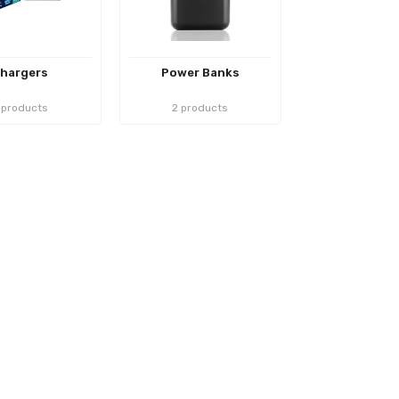
hargers
Power Banks
 products
2 products