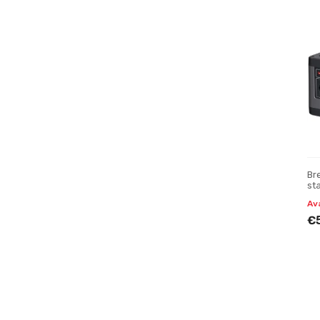
Br
st
Av
€