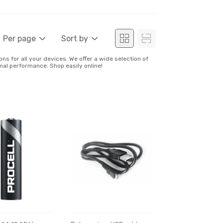
Per page
Sort by
ns for all your devices. We offer a wide selection of
mal performance. Shop easily online!