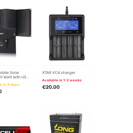
obile Solar
XTAR VC4 charger
0 Watt with USB
Available in 1-2 weeks
utput
in 2-3 days
€20.00
0