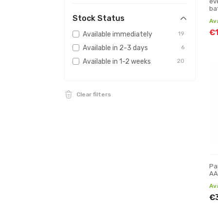
ev
ba
m
Stock Status
Av
€
Available immediately
19
Available in 2-3 days
6
Available in 1-2 weeks
20
Clear filters
Pa
AA
Av
€