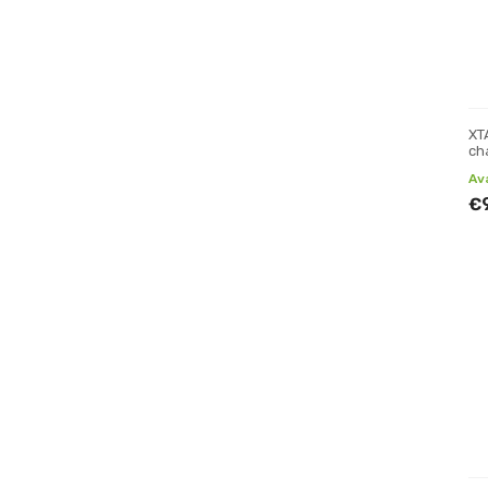
XT
ch
Av
€