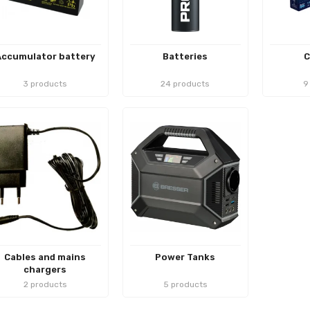
Accumulator battery
Batteries
C
3 products
24 products
9
Cables and mains
Power Tanks
chargers
2 products
5 products