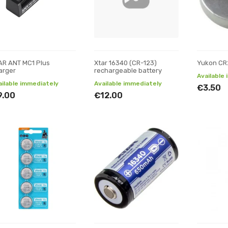
AR ANT MC1 Plus
Xtar 16340 (CR-123)
Yukon CR
arger
rechargeable battery
Available
ailable immediately
Available immediately
€3.50
9.00
€12.00