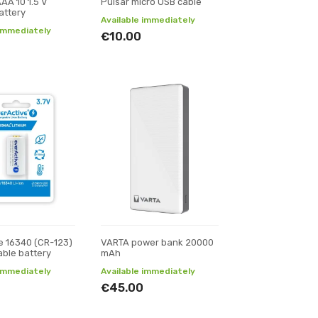
AA 10 1.5 V
Pulsar micro USB cable
attery
Available immediately
 immediately
€10.00
e 16340 (CR-123)
VARTA power bank 20000
ble battery
mAh
 immediately
Available immediately
€45.00