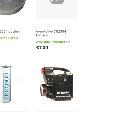
2354 battery
everActive CR2354
battery
 immediately
Available immediately
€7.00