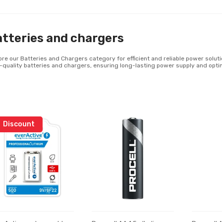
tteries and chargers
ore our Batteries and Chargers category for efficient and reliable power solutio
-quality batteries and chargers, ensuring long-lasting power supply and opti
Discount