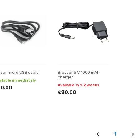
lsar micro USB cable
Bresser 5 V 1000 mAh
charger
ailable immediately
Available in 1-2 weeks
10.00
€30.00
1