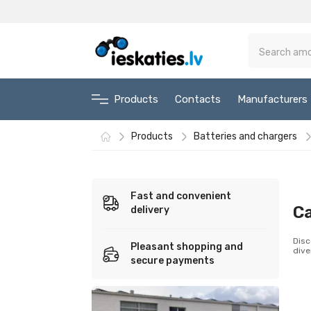
Products
Contacts
Manufacturers
Products
Batteries and chargers
Fast and convenient
Ca
delivery
Disc
Pleasant shopping and
dive
secure payments