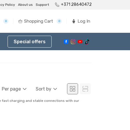
+371 28640472
acy Policy
About us
Support
Shopping Cart
Log In
0
0
Special offers
Per page
Sort by
re fast charging and stable connections with our