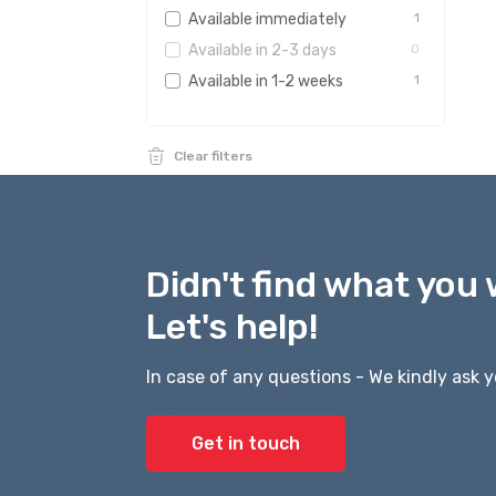
Available immediately
1
Available in 2-3 days
0
Available in 1-2 weeks
1
Clear filters
Didn't find what you 
Let's help!
In case of any questions - We kindly ask y
Get in touch