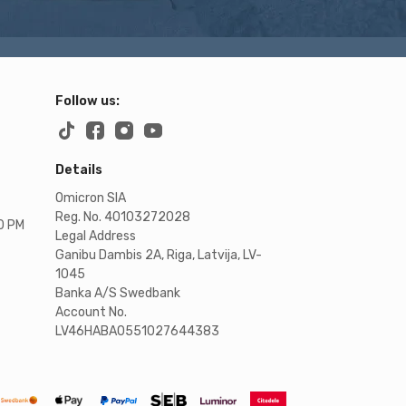
Follow us:
Details
Omicron SIA
Reg. No. 40103272028
00 PM
Legal Address
Ganibu Dambis 2A, Riga, Latvija, LV-
1045
Banka A/S Swedbank
Account No.
LV46HABA0551027644383