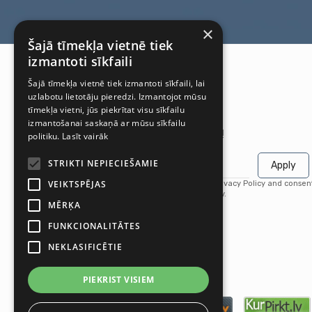
×
Šajā tīmekļa vietnē tiek
izmantoti sīkfaili
Šajā tīmekļa vietnē tiek izmantoti sīkfaili, lai
uzlabotu lietotāju pieredzi. Izmantojot mūsu
tīmekļa vietni, jūs piekrītat visu sīkfailu
izmantošanai saskaņā ar mūsu sīkfailu
Get the latest offers first!
politiku.
Lasīt vairāk
STRIKTI NEPIECIEŠAMIE
Apply
VEIKTSPĒJAS
By subscribing, you agree to our Privacy Policy and consen
receive updates from our company.
MĒRĶA
FUNKCIONALITĀTES
NEKLASIFICĒTIE
PIEKRIST VISIEM