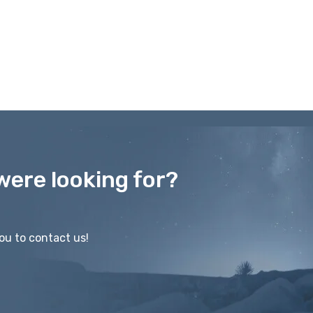
were looking for?
ou to contact us!