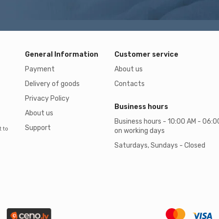
General Information
Customer service
Payment
About us
Delivery of goods
Contacts
Privacy Policy
Business hours
About us
Business hours - 10:00 AM - 06:
Support
t to
on working days
Saturdays, Sundays - Closed