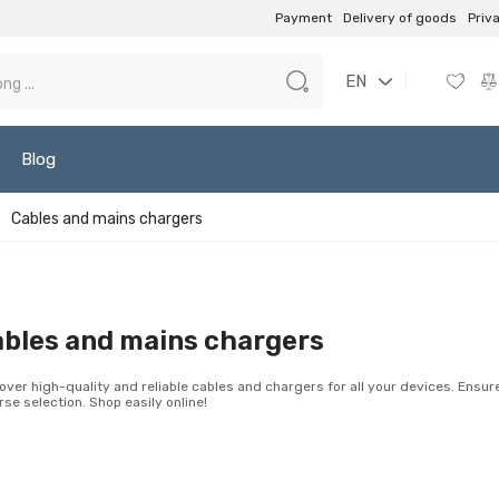
Payment
Delivery of goods
Priv
EN
Blog
Cables and mains chargers
bles and mains chargers
over high-quality and reliable cables and chargers for all your devices. Ensu
rse selection. Shop easily online!