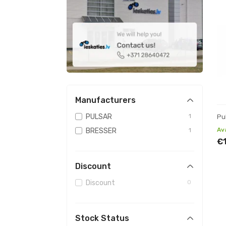
Manufacturers
PULSAR
1
Pu
Av
BRESSER
1
€
Discount
Discount
0
Stock Status