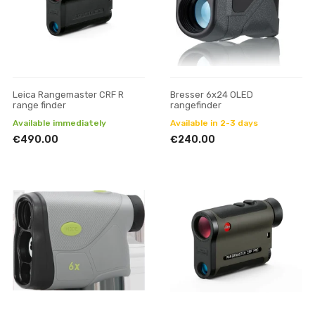
Leica Rangemaster CRF R
Bresser 6x24 OLED
range finder
rangefinder
Available immediately
Available in 2-3 days
€490.00
€240.00