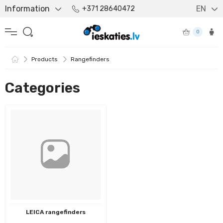
Information
EN
+371 28640472
0
Products
Rangefinders
Categories
LEICA rangefinders