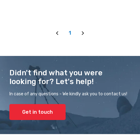
1
Didn't find what you were
looking for? Let's help!
In case of any questions - We kindly ask you to contact us!
Get in touch