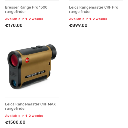
Bresser Range Pro 1300
Leica Rangemaster CRF Pro
rangefinder
range finder
Available in 1-2 weeks
Available in 1-2 weeks
€170.00
€899.00
Leica Rangemaster CRF MAX
rangefinder
Available in 1-2 weeks
€1500.00