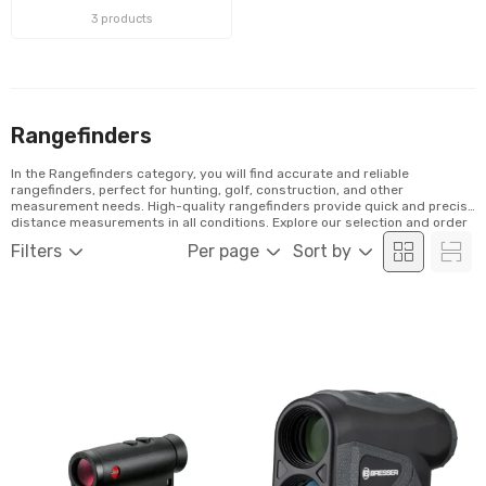
3 products
Rangefinders
In the Rangefinders category, you will find accurate and reliable
rangefinders, perfect for hunting, golf, construction, and other
measurement needs. High-quality rangefinders provide quick and precise
distance measurements in all conditions. Explore our selection and order
easily online!
Filters
Per page
Sort by