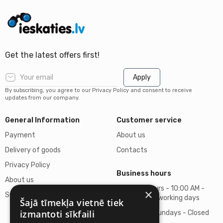
Get the latest offers first!
Apply
By subscribing, you agree to our Privacy Policy and consent to receive
updates from our company.
General Information
Customer service
Payment
About us
Delivery of goods
Contacts
Privacy Policy
Business hours
About us
Business hours - 10:00 AM -
×
Support
06:00 PM on working days
Šajā tīmekļa vietnē tiek
izmantoti sīkfaili
Saturdays, Sundays - Closed