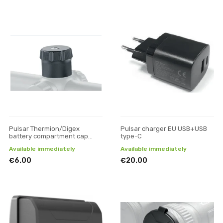
Pulsar Thermion/Digex
Pulsar charger EU USB+USB
battery compartment cap
type-C
(small)
Available immediately
Available immediately
€6.00
€20.00