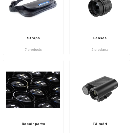
Straps
Lenses
7 products
2 products
Repair parts
Tālmēri