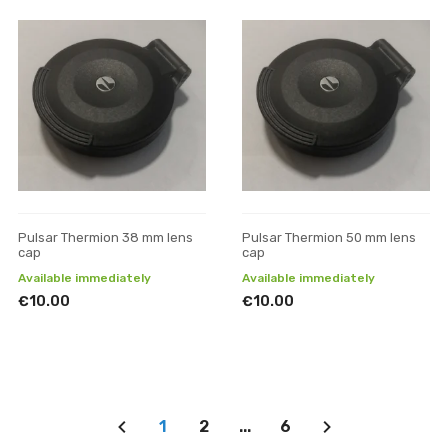
Pulsar Thermion 38 mm lens
Pulsar Thermion 50 mm lens
cap
cap
Available immediately
Available immediately
€10.00
€10.00
1
2
...
6