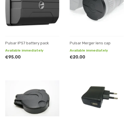
Pulsar IPS7 battery pack
Pulsar Merger lens cap
Available immediately
Available immediately
€95.00
€20.00