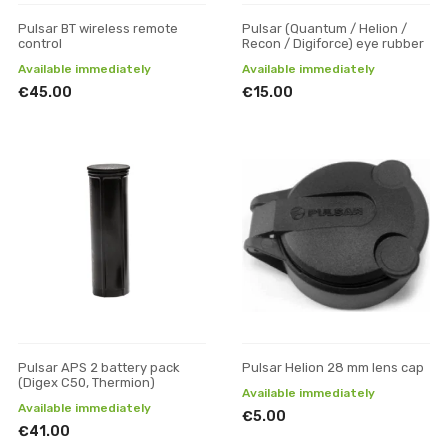
Pulsar BT wireless remote
Pulsar (Quantum / Helion /
control
Recon / Digiforce) eye rubber
Available immediately
Available immediately
€45.00
€15.00
Pulsar APS 2 battery pack
Pulsar Helion 28 mm lens cap
(Digex C50, Thermion)
Available immediately
Available immediately
€5.00
€41.00