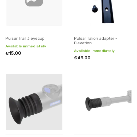
Pulsar Trail 3 eyecup
Pulsar Talion adapter -
Elevation
Available immediately
Available immediately
€15.00
€49.00