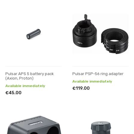
Pulsar APS 5 battery pack
Pulsar PSP-56 ring adapter
(Axion, Proton)
Available immediately
Available immediately
€119.00
€45.00