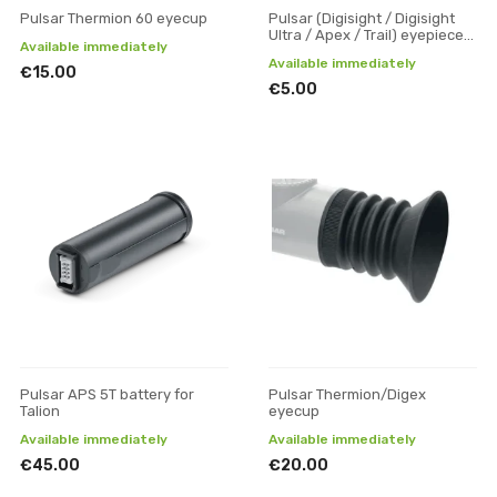
Pulsar Thermion 60 eyecup
Pulsar (Digisight / Digisight
Ultra / Apex / Trail) eyepiece
Available immediately
rubber
Available immediately
€15.00
€5.00
Pulsar APS 5T battery for
Pulsar Thermion/Digex
Talion
eyecup
Available immediately
Available immediately
€45.00
€20.00