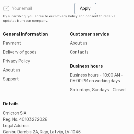
Apply
By subscribing, you agree to our Privacy Policy and consent to receive
updates from our company.
General Information
Customer service
Payment
About us
Delivery of goods
Contacts
Privacy Policy
Business hours
About us
Business hours - 10:00 AM -
Support
06:00 PM on working days
Saturdays, Sundays - Closed
Details
Omicron SIA
Reg. No. 40103272028
Legal Address
Ganibu Dambis 2A, Riga, Latvija, LV-1045