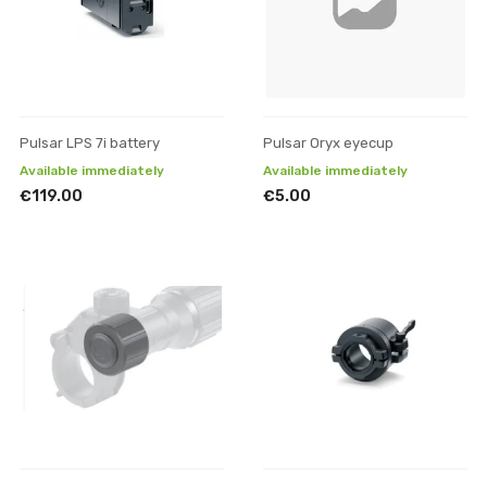
Pulsar LPS 7i battery
Pulsar Oryx eyecup
Available immediately
Available immediately
€119.00
€5.00