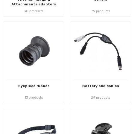
Attachments adapters
80 products
39 products
Eyepiece rubber
Bettery and cables
13 products
29 products