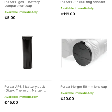
Pulsar Digex IR battery
Pulsar PSP-50B ring adapter
compartment cap
Available immediately
Available immediately
€119.00
€5.00
Pulsar APS 3 battery pack
Pulsar Merger 50 mm lens cap
(Digex, Thermion, Merger,
Available immediately
Axion XM30F, Axion XQ30)
Available immediately
€20.00
€45.00