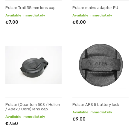
Pulsar Trail 38 mm lens cap
Pulsar mains adapter EU
Available immediately
Available immediately
€7.00
€8.00
Pulsar (Quantum 50S / Helion
Pulsar APS 5 battery lock
/ Apex / Core) lens cap
Available immediately
Available immediately
€9.00
€7.50