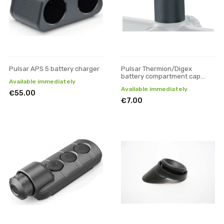
Pulsar APS 5 battery charger
Pulsar Thermion/Digex
battery compartment cap
Available immediately
(large)
Available immediately
€55.00
€7.00