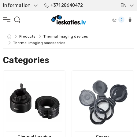
Information
EN
+371 28640472
0
Products
Thermal imaging devices
Thermal Imaging accessories
Categories
Thermal Imaging
Covers