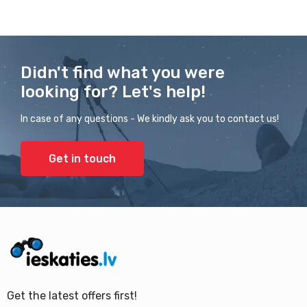
Didn't find what you were
looking for? Let's help!
In case of any questions - We kindly ask you to contact us!
Get in touch
Get the latest offers first!