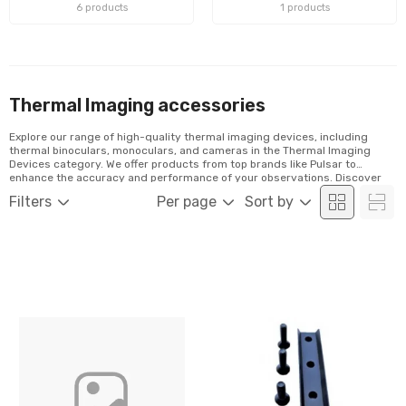
6 products
1 products
Thermal Imaging accessories
Explore our range of high-quality thermal imaging devices, including
thermal binoculars, monoculars, and cameras in the Thermal Imaging
Devices category. We offer products from top brands like Pulsar to
enhance the accuracy and performance of your observations. Discover
our selection and order conveniently online!
Filters
Per page
Sort by