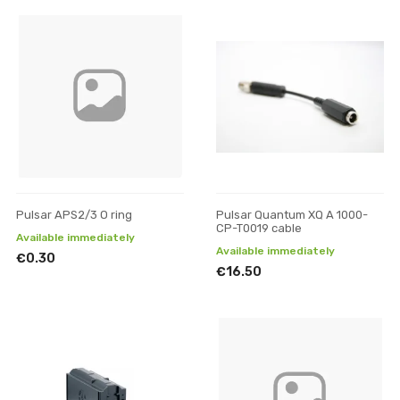
Pulsar APS2/3 O ring
Pulsar Quantum XQ A 1000-
CP-T0019 cable
Available immediately
Available immediately
€0.30
€16.50