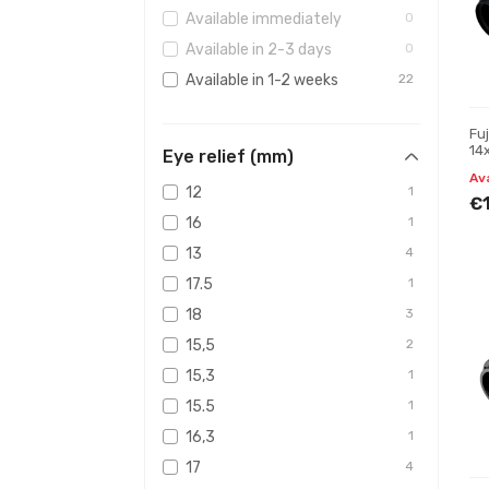
Available immediately
0
Available in 2-3 days
0
Available in 1-2 weeks
22
Fu
14
Eye relief (mm)
Bi
Av
12
1
€
16
1
13
4
17.5
1
18
3
15,5
2
15,3
1
15.5
1
16,3
1
17
4