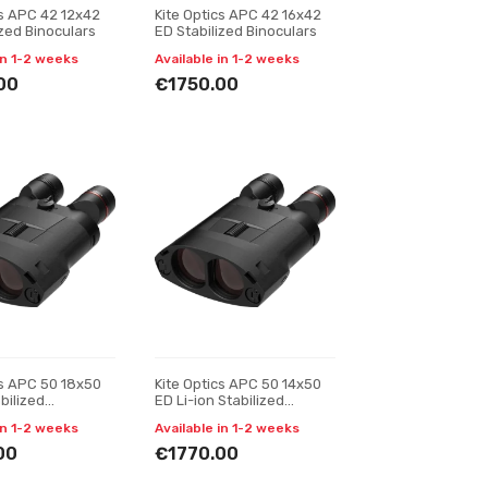
cs APC 42 12x42
Kite Optics APC 42 16x42
ized Binoculars
ED Stabilized Binoculars
in 1-2 weeks
Available in 1-2 weeks
00
€1750.00
cs APC 50 18x50
Kite Optics APC 50 14x50
bilized
ED Li-ion Stabilized
s
Binoculars
in 1-2 weeks
Available in 1-2 weeks
00
€1770.00