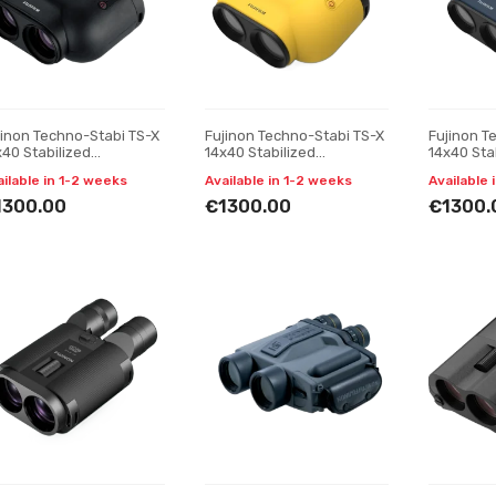
jinon Techno-Stabi TS-X
Fujinon Techno-Stabi TS-X
Fujinon T
x40 Stabilized
14x40 Stabilized
14x40 Sta
noculars, Black
Binoculars, yellow
Binocular
ailable in 1-2 weeks
Available in 1-2 weeks
Available 
1300.00
€1300.00
€1300.