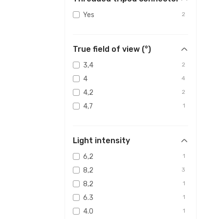
Yes
2
True field of view (°)
3,4
2
4
4
4,2
2
4,7
1
Light intensity
6,2
1
8,2
3
8,2
1
6.3
1
4.0
1