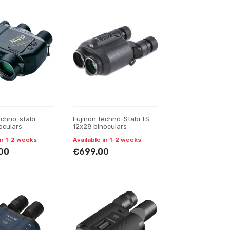
echno-stabi
Fujinon Techno-Stabi TS
oculars
12x28 binoculars
in 1-2 weeks
Available in 1-2 weeks
00
€699.00