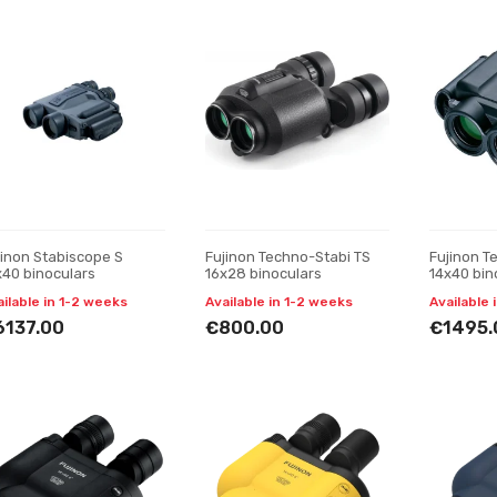
jinon Stabiscope S
Fujinon Techno-Stabi TS
Fujinon T
x40 binoculars
16x28 binoculars
14x40 bin
ailable in 1-2 weeks
Available in 1-2 weeks
Available 
6137.00
€800.00
€1495.