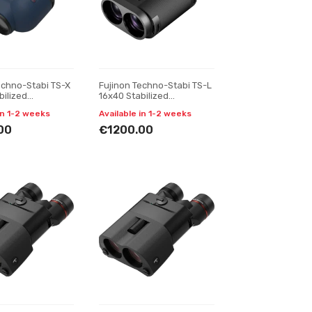
echno-Stabi TS-X
Fujinon Techno-Stabi TS-L
bilized
16x40 Stabilized
s, navy blue
Binoculars
in 1-2 weeks
Available in 1-2 weeks
00
€1200.00