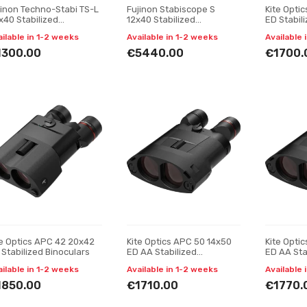
jinon Techno-Stabi TS-L
Fujinon Stabiscope S
Kite Opti
x40 Stabilized
12x40 Stabilized
ED Stabil
noculars
Binoculars
ailable in 1-2 weeks
Available in 1-2 weeks
Available 
1300.00
€5440.00
€1700.
te Optics APC 42 20x42
Kite Optics APC 50 14x50
Kite Opti
 Stabilized Binoculars
ED AA Stabilized
ED AA Sta
Binoculars
Binocular
ailable in 1-2 weeks
Available in 1-2 weeks
Available 
1850.00
€1710.00
€1770.