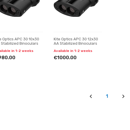
te Optics APC 30 10x30
Kite Optics APC 30 12x30
 Stabilized Binoculars
AA Stabilized Binoculars
ailable in 1-2 weeks
Available in 1-2 weeks
980.00
€1000.00
1