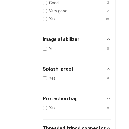
Good
2
Very good
2
Yes
18
Image stabilizer
Yes
8
Splash-proof
Yes
4
Protection bag
Yes
8
Threaded tripod connector