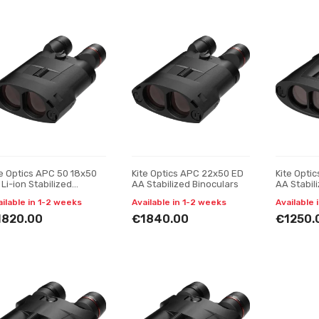
te Optics APC 50 18x50
Kite Optics APC 22x50 ED
Kite Opti
Li-ion Stabilized
AA Stabilized Binoculars
AA Stabil
noculars
ailable in 1-2 weeks
Available in 1-2 weeks
Available 
1820.00
€1840.00
€1250.