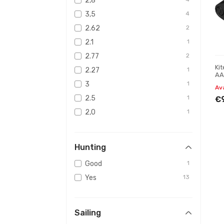
2,8
3,5
4
2.62
2
2.1
1
2.77
2
Ki
2.27
1
AA
3
1
Av
2.5
1
€
2,0
1
3,3
1
Hunting
Good
1
Yes
13
Sailing