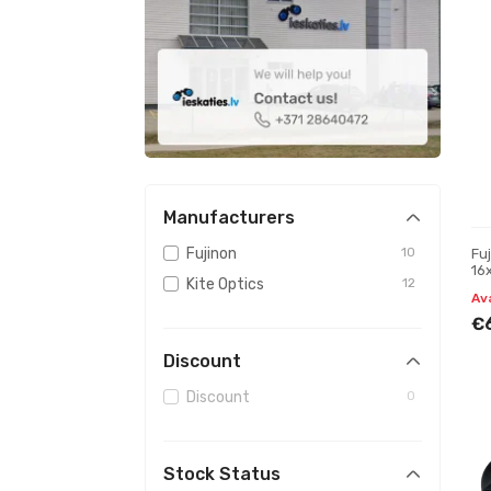
Manufacturers
Fujinon
10
Fu
16
Kite Optics
12
Av
€
Discount
Discount
0
Stock Status