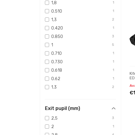
1,8
1
0.510
1
1,3
2
0.420
1
0.850
3
1
5
0.710
1
0.730
1
0.618
1
Ki
ED 
0.62
1
Bi
Av
1.3
2
€
0.856
2
1.8
1
Exit pupil (mm)
2,5
3
2
1
4