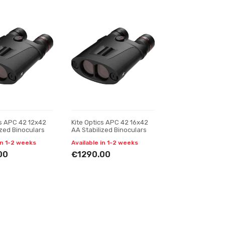
cs APC 42 12x42
Kite Optics APC 42 16x42
ized Binoculars
AA Stabilized Binoculars
in 1-2 weeks
Available in 1-2 weeks
00
€1290.00