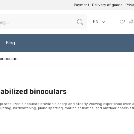
Payment
Delivery of goods
Priv
EN
Blog
binoculars
abilized binoculars
e stabilized binoculars provide a sharp and steady viewing experience even at
hunting, birdwatching, plane spotting, marine activities, and outdoor observat