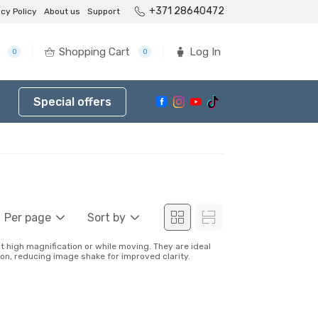
+371 28640472
acy Policy
About us
Support
Shopping Cart
Log In
0
0
Special offers
Per page
Sort by
 high magnification or while moving. They are ideal
ion, reducing image shake for improved clarity.