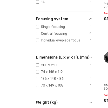
14
1
Fu
20
15,7
1
Bi
Av
15,4
1
€
Focusing system
Single focusing
1
Central focusing
8
Individual eyepiece focus
1
Dimensions (L x W x H), (mm)
200 x 210
1
74 x 148 x 119
1
186 x 148 x 86
1
Ki
70 x 149 x 108
1
ED
Av
€
Weight (kg)