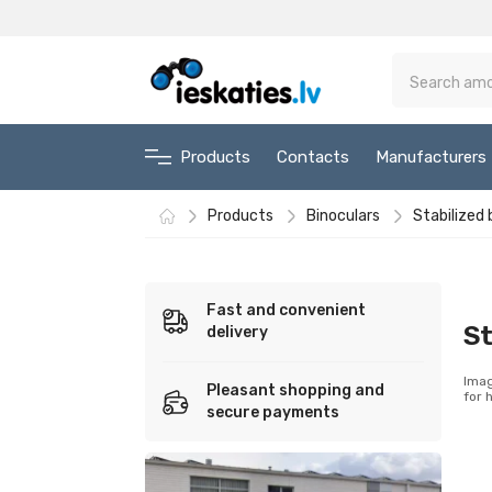
Products
Contacts
Manufacturers
Products
Binoculars
Stabilized 
Fast and convenient
St
delivery
Imag
Pleasant shopping and
for 
secure payments