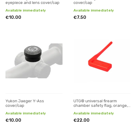
eyepiece and lens cover/cap
cover/cap
Available immediately
Available immediately
€10.00
€7.50
Yukon Jaeger Y-Ass
UTG® universal firearm
cover/cap
chamber safety flag, orange,
6 pcs/set
Available immediately
Available immediately
€10.00
€22.00