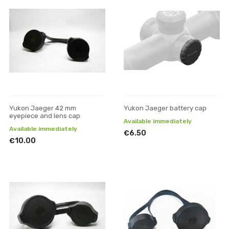
Yukon Jaeger 42 mm
Yukon Jaeger battery cap
eyepiece and lens cap
Available immediately
Available immediately
€6.50
€10.00