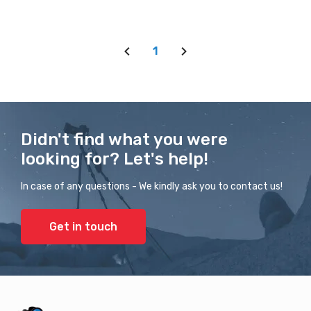
1
Didn't find what you were
looking for? Let's help!
In case of any questions - We kindly ask you to contact us!
Get in touch