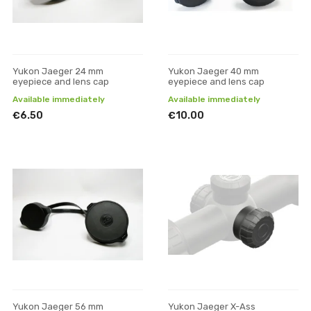
Yukon Jaeger 24 mm
Yukon Jaeger 40 mm
eyepiece and lens cap
eyepiece and lens cap
Available immediately
Available immediately
€6.50
€10.00
Yukon Jaeger 56 mm
Yukon Jaeger X-Ass