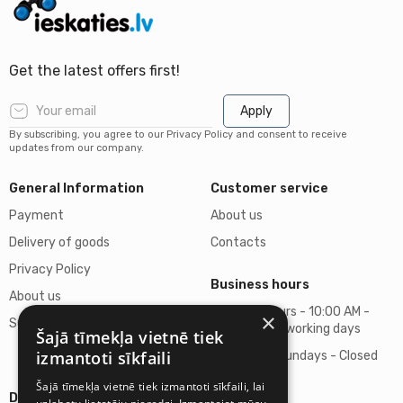
Get the latest offers first!
Apply
By subscribing, you agree to our Privacy Policy and consent to receive
updates from our company.
General Information
Customer service
Payment
About us
Delivery of goods
Contacts
Privacy Policy
Business hours
About us
Business hours - 10:00 AM -
×
Support
06:00 PM on working days
Šajā tīmekļa vietnē tiek
izmantoti sīkfaili
Saturdays, Sundays - Closed
Šajā tīmekļa vietnē tiek izmantoti sīkfaili, lai
Details