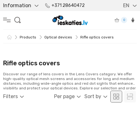
Information
EN
+371 28640472
0
Products
Optical devices
Rifle optics covers
Rifle optics covers
Discover our range of lens covers in the Lens Covers category. We offer
high-quality optical mesh screens and accessories for long and medium
distances, including wide-angle optics and red dot sights that enhance
visibility and protect your optical devices. Explore our selection and order
conveniently online!
Filters
Per page
Sort by