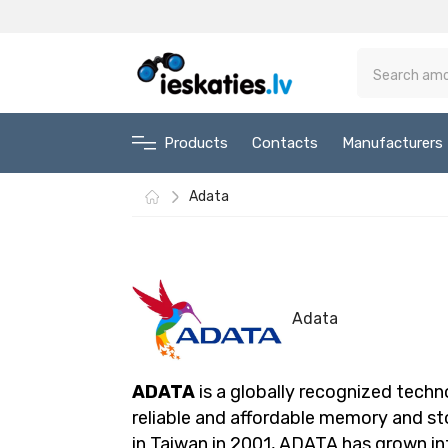
Products
Contacts
Manufacturers
Adata
Adata
ADATA
is a globally recognized techn
reliable and affordable memory and s
in Taiwan in 2001, ADATA has grown in