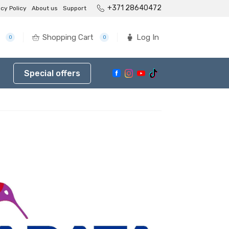
+371 28640472
acy Policy
About us
Support
Shopping Cart
Log In
0
0
Special offers