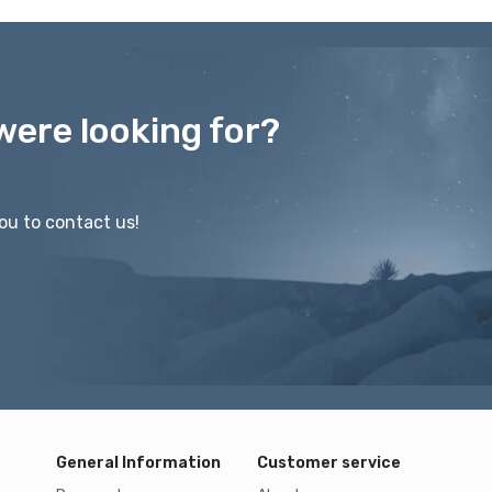
were looking for?
ou to contact us!
General Information
Customer service