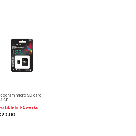
oodram micro SD card
4 GB
vailable in 1-2 weeks
€20.00