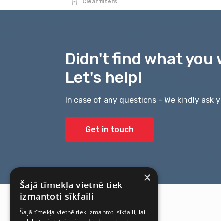
Clear filters
Didn't find what you 
Let's help!
In case of any questions - We kindly ask y
Get in touch
×
Šajā tīmekļa vietnē tiek
izmantoti sīkfaili
Šajā tīmekļa vietnē tiek izmantoti sīkfaili, lai