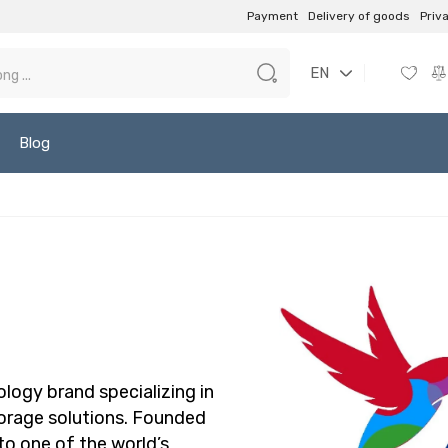
Payment
Delivery of goods
Priv
EN
Blog
ology brand specializing in
torage solutions. Founded
to one of the world’s