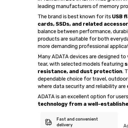
leading manufacturers of memory pro
The brand is best known for its
USB f
cards, SSDs, and related accessor
balance between performance, durabil
products are suitable for both every
more demanding professional applicat
Many ADATA devices are designed to 
tear, with selected models featuring
s
resistance, and dust protection
. 
dependable choice for travel, outdoo
where data security and reliability are 
ADATA is an excellent option for users
technology from a well-established
Fast and convenient
delivery
A