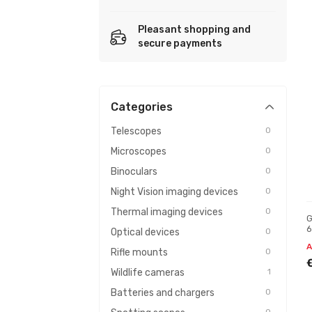
Pleasant shopping and
secure payments
Categories
Telescopes
0
Microscopes
0
Binoculars
0
Night Vision imaging devices
0
Thermal imaging devices
0
G
6
Optical devices
0
A
Rifle mounts
0
Wildlife cameras
1
Batteries and chargers
0