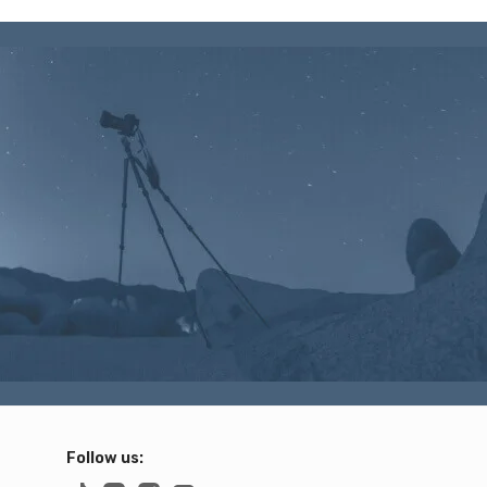
Follow us: