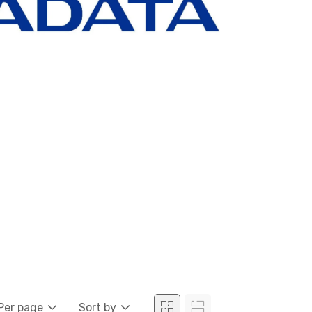
Per page
Sort by