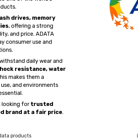
ducts.
lash drives, memory
ies
, offering a strong
ity, and price. ADATA
day consumer use and
ions.
withstand daily wear and
hock resistance, water
This makes them a
r use, and environments
essential.
 looking for
trusted
 brand at a fair price
.
data products