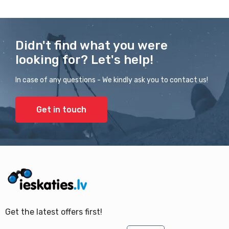
Didn't find what you were
looking for? Let's help!
In case of any questions - We kindly ask you to contact us!
Get in touch
Get the latest offers first!