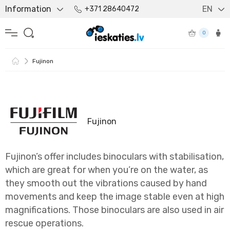
Information
EN
+371 28640472
0
Fujinon
Fujinon
Fujinon’s offer includes binoculars with stabilisation,
which are great for when you’re on the water, as
they smooth out the vibrations caused by hand
movements and keep the image stable even at high
magnifications. Those binoculars are also used in air
rescue operations.