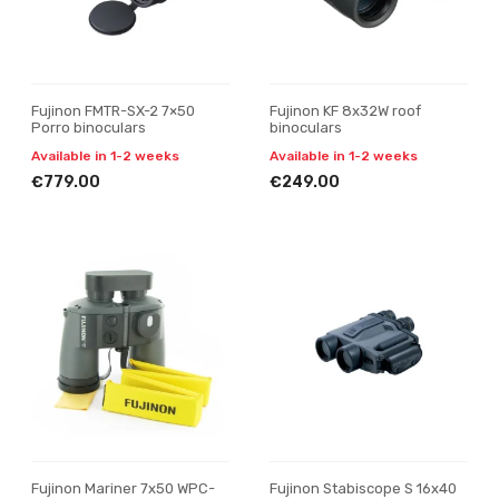
Fujinon FMTR-SX-2 7×50
Fujinon KF 8x32W roof
Porro binoculars
binoculars
Available in 1-2 weeks
Available in 1-2 weeks
€779.00
€249.00
Fujinon Mariner 7x50 WPC-
Fujinon Stabiscope S 16x40