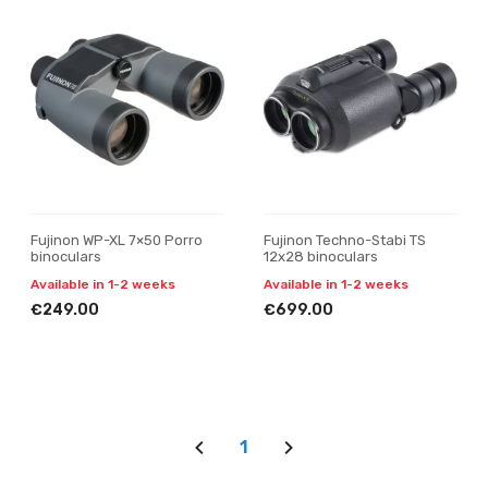
Fujinon WP-XL 7×50 Porro
Fujinon Techno-Stabi TS
binoculars
12x28 binoculars
Available in 1-2 weeks
Available in 1-2 weeks
€249.00
€699.00
1