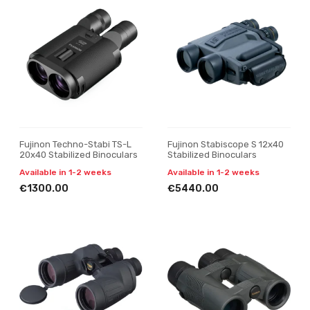
Fujinon Techno-Stabi TS-L
Fujinon Stabiscope S 12x40
20x40 Stabilized Binoculars
Stabilized Binoculars
Available in 1-2 weeks
Available in 1-2 weeks
€1300.00
€5440.00