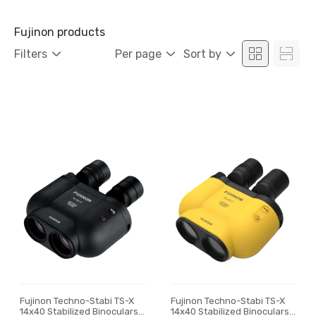
Fujinon products
Filters
Per page
Sort by
Fujinon Techno-Stabi TS-X
Fujinon Techno-Stabi TS-X
14x40 Stabilized Binoculars,
14x40 Stabilized Binoculars,