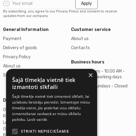
Apply
By subscribing, you agree to our Privacy Policy and consent to receive
updates from our company.
General Information
Customer service
Payment
About us
Delivery of goods
Contacts
Privacy Policy
Business hours
About us
Business hours - 10:00 AM -
×
Support
06:00 PM on working days
Šajā tīmekļa vietnē tiek
izmantoti sīkfaili
Saturdays, Sundays - Closed
Šajā tīmekļa vietnē tiek izmantoti sīkfaili, lai
Details
uzlabotu lietotāju pieredzi. Izmantojot mūsu
tīmekļa vietni, jūs piekrītat visu sīkfailu
Omicron SIA
izmantošanai saskaņā ar mūsu sīkfailu
Reg. No. 40103272028
politiku.
Lasīt vairāk
Legal Address
Ganibu Dambis 2A, Riga, Latvija, LV-1045
STRIKTI NEPIECIEŠAMIE
Banka A/S Swedbank