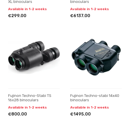
XL binoculars
binoculars
Available in 1-2 weeks
Available in 1-2 weeks
€299.00
€6137.00
Fujinon Techno-Stabi TS
Fujinon Techno-stabi 14x40
16x28 binoculars
binoculars
Available in 1-2 weeks
Available in 1-2 weeks
€800.00
€1495.00