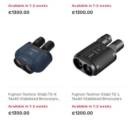
Black
yellow
Available in 1-2 weeks
Available in 1-2 weeks
€1300.00
€1300.00
Fujinon Techno-Stabi TS-X
Fujinon Techno-Stabi TS-L
14x40 Stabilized Binoculars,
16x40 Stabilized Binoculars
navy blue
Available in 1-2 weeks
Available in 1-2 weeks
€1300.00
€1200.00