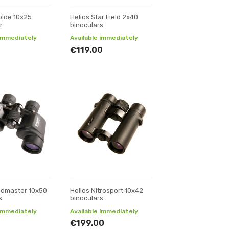
pide 10x25
Helios Star Field 2x40
r
binoculars
 immediately
Available immediately
€119.00
eldmaster 10x50
Helios Nitrosport 10x42
s
binoculars
 immediately
Available immediately
€199.00