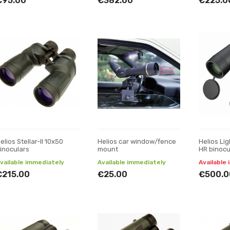
€95.00
€382.00
€225.0
elios Stellar-II 10x50
Helios car window/fence
Helios Li
inoculars
mount
HR binocu
vailable immediately
Available immediately
Available 
€215.00
€25.00
€500.0