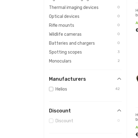
Thermal imaging devices
0
H
b
Optical devices
0
A
Rifle mounts
0
Wildlife cameras
0
Batteries and chargers
0
Spotting scopes
3
Monoculars
2
Rangefinders
0
Manufacturers
Magnifying glasses
0
Maintenance & cleaning
0
Helios
42
For kids
0
Photo equipment
0
Discount
Weather stations
0
H
b
Discount
0
Observatories
0
A
For hunters
0