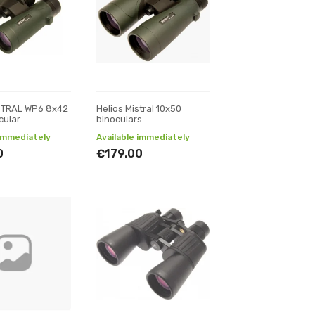
ISTRAL WP6 8x42
Helios Mistral 10x50
cular
binoculars
 immediately
Available immediately
0
€179.00