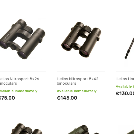
elios Nitrosport 8x26
Helios Nitrosport 8x42
Helios Ho
inoculars
binoculars
Available
vailable immediately
Available immediately
€130.0
€75.00
€145.00