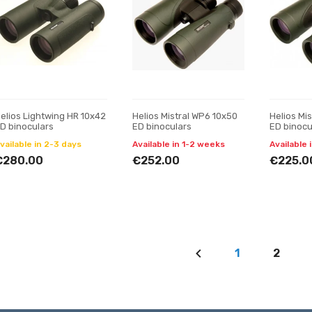
elios Lightwing HR 10x42
Helios Mistral WP6 10x50
Helios Mi
D binoculars
ED binoculars
ED binocu
vailable in 2-3 days
Available in 1-2 weeks
Available 
€280.00
€252.00
€225.0
1
2