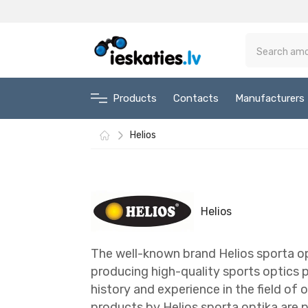
Products
Contacts
Manufacturers
Helios
Helios
The well-known brand Helios sporta opt
producing high-quality sports optics p
history and experience in the field of 
products by Helios sporta optika are 