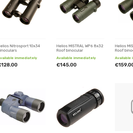
elios Nitrosport 10x34
Helios MISTRAL WP6 8x32
Helios M
inoculars
Roof binocular
Roof bino
vailable immediately
Available immediately
Available
€128.00
€145.00
€159.0