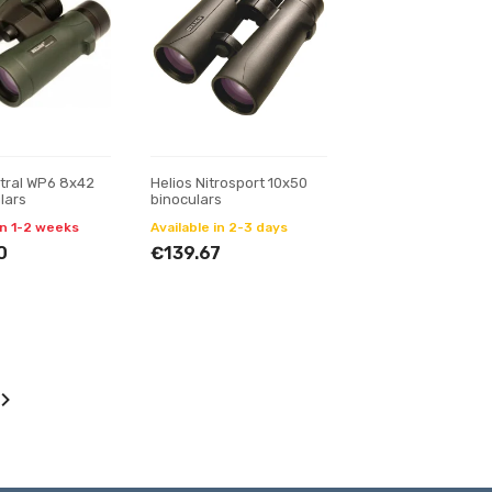
stral WP6 8x42
Helios Nitrosport 10x50
lars
binoculars
in 1-2 weeks
Available in 2-3 days
0
€139.67