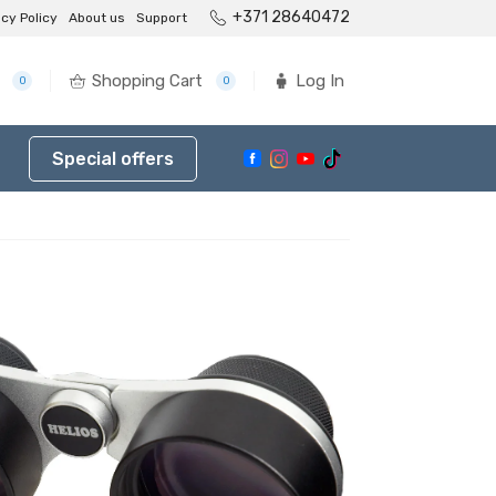
+371 28640472
acy Policy
About us
Support
Shopping Cart
Log In
0
0
Special offers