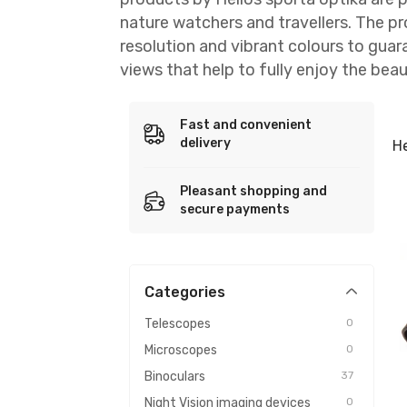
nature watchers and travellers. The p
resolution and vibrant colours to guar
views that help to fully enjoy the beau
Fast and convenient
delivery
He
Pleasant shopping and
secure payments
Categories
Telescopes
0
Microscopes
0
Binoculars
37
Night Vision imaging devices
0