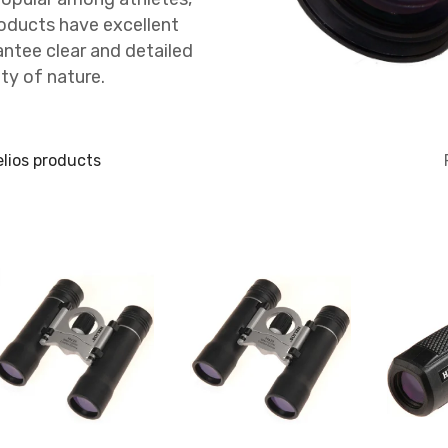
roducts have excellent
antee clear and detailed
ty of nature.
lios products