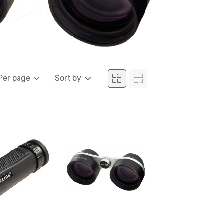
Per page
Sort by