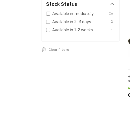
Dog Products
0
Stock Status
Tactical Watches
0
Available immediately
26
GPS Navigation Devices
0
Available in 2-3 days
2
Available in 1-2 weeks
14
Clear filters
H
b
A