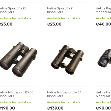
elios Sport 10x25
Helios Sport 8x21
Helios Ra
inoculars
binoculars
monocula
vailable immediately
Available immediately
Available
€25.00
€25.00
€40.00
elios Nitrosport 12x50
Helios Nitrosport 8x34
Helios Fi
inoculars
binoculars
binocular
vailable immediately
Available immediately
Available
€190.00
€139.00
€90.00