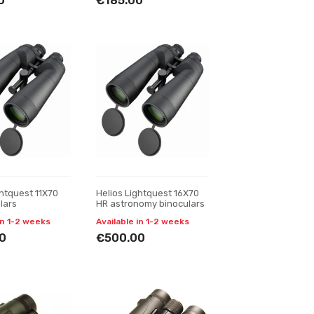
0
€185.00
ghtquest 11X70
Helios Lightquest 16X70
lars
HR astronomy binoculars
in 1-2 weeks
Available in 1-2 weeks
0
€500.00