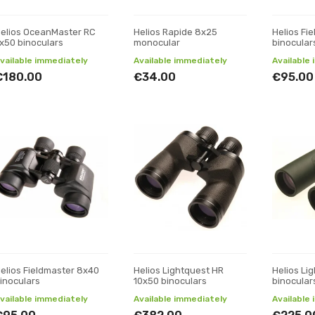
elios OceanMaster RC
Helios Rapide 8x25
Helios Fi
x50 binoculars
monocular
binocular
vailable immediately
Available immediately
Available
€180.00
€34.00
€95.00
elios Fieldmaster 8x40
Helios Lightquest HR
Helios Li
inoculars
10x50 binoculars
binocular
vailable immediately
Available immediately
Available