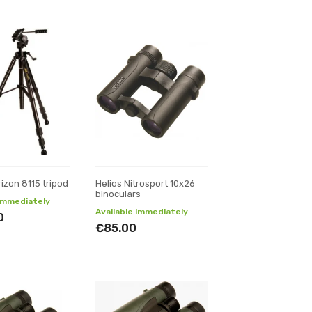
rizon 8115 tripod
Helios Nitrosport 10x26
binoculars
 immediately
Available immediately
0
€85.00