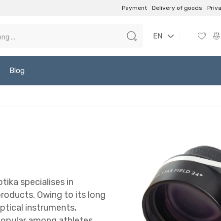
Payment
Delivery of goods
Priv
EN
Blog
ika specialises in
roducts. Owing to its long
optical instruments,
popular among athletes,