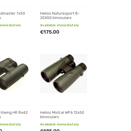
eldmaster 7x50
Helios Naturesport 8-
s
20X50 binoculars
 immediately
Available immediately
€175.00
ghtwing HR 8x42
Helios Mistral WP6 12x50
s
binoculars
 immediately
Available immediately