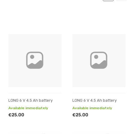
LONG 6 V 4.5 Ah battery
LONG 6 V 4.5 Ah battery
Available immediately
Available immediately
€25.00
€25.00