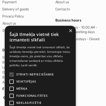
Payment
About us
Delivery of goods
Contacts
Privacy Policy
Business hours
About us
Business hours - 10:00 AM -
×
Support
06:00 PM on working days
Šajā tīmekļa vietnē tiek
izmantoti sīkfaili
Saturdays, Sundays - Closed
Šajā tīmekļa vietnē tiek izmantoti sīkfaili, lai
Details
uzlabotu lietotāju pieredzi. Izmantojot mūsu
tīmekļa vietni, jūs piekrītat visu sīkfailu
Omicron SIA
izmantošanai saskaņā ar mūsu sīkfailu
Reg. No. 40103272028
politiku.
Lasīt vairāk
Legal Address
Ganibu Dambis 2A, Riga, Latvija, LV-1045
STRIKTI NEPIECIEŠAMIE
Banka A/S Swedbank
VEIKTSPĒJAS
Account No. LV46HABA0551027644383
MĒRĶA
Follow us:
FUNKCIONALITĀTES
NEKLASIFICĒTIE