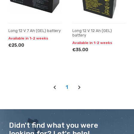
Long 12 V 7 Ah (GEL) battery
Long 12 V 12 Ah (GEL)
battery
Available in 1-2 weeks
Available in 1-2 weeks
€25.00
€35.00
1
Didn't find what you were
looking for? Let's help!