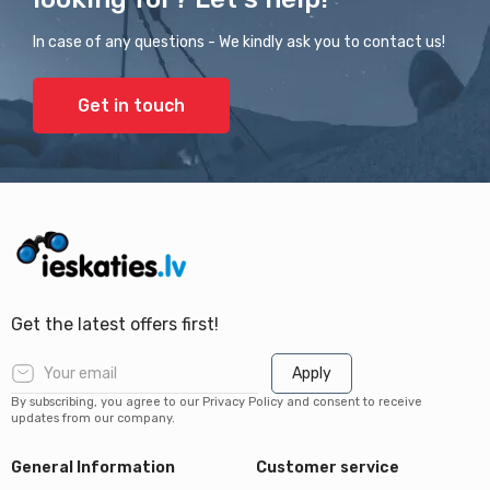
In case of any questions - We kindly ask you to contact us!
Get in touch
Get the latest offers first!
Apply
By subscribing, you agree to our Privacy Policy and consent to receive
updates from our company.
General Information
Customer service