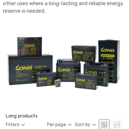
other uses where a long-lasting and reliable energy
reserve is needed.
Long products
Filters
Per page
Sort by