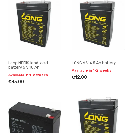
Long NEDIS lead-acid
LONG 6 V 4.5 Ah battery
battery 6 V 10 Ah
Available in 1-2 weeks
Available in 1-2 weeks
€12.00
€35.00