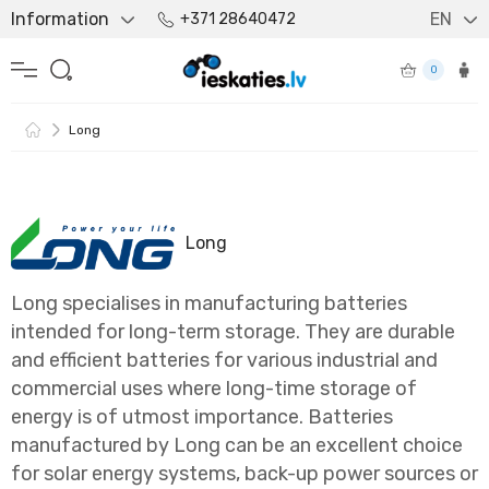
Information
EN
+371 28640472
0
Long
Long
Long specialises in manufacturing batteries
intended for long-term storage. They are durable
and efficient batteries for various industrial and
commercial uses where long-time storage of
energy is of utmost importance. Batteries
manufactured by Long can be an excellent choice
for solar energy systems, back-up power sources or