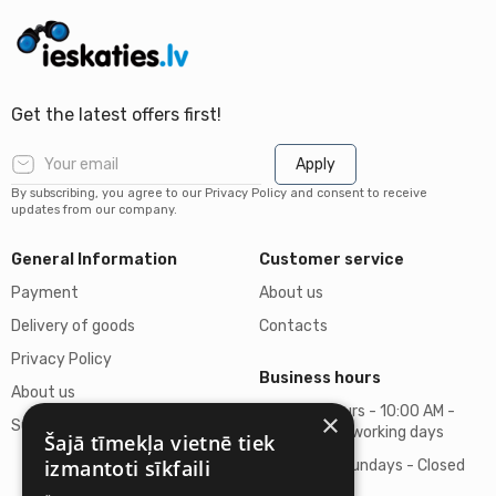
Get the latest offers first!
Apply
By subscribing, you agree to our Privacy Policy and consent to receive
updates from our company.
General Information
Customer service
Payment
About us
Delivery of goods
Contacts
Privacy Policy
Business hours
About us
Business hours - 10:00 AM -
×
Support
06:00 PM on working days
Šajā tīmekļa vietnē tiek
izmantoti sīkfaili
Saturdays, Sundays - Closed