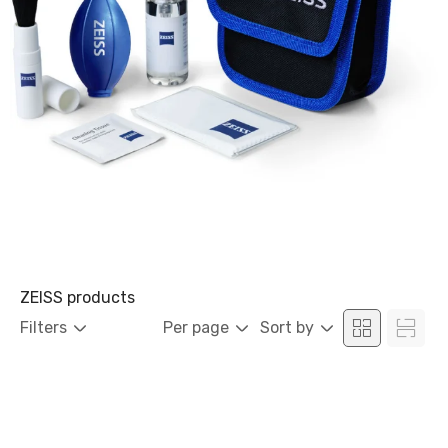
ZEISS products
Filters
Per page
Sort by