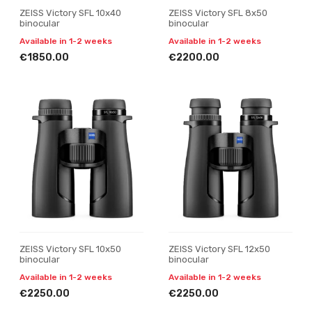
ZEISS Victory SFL 10x40
ZEISS Victory SFL 8x50
binocular
binocular
Available in 1-2 weeks
Available in 1-2 weeks
€1850.00
€2200.00
ZEISS Victory SFL 10x50
ZEISS Victory SFL 12x50
binocular
binocular
Available in 1-2 weeks
Available in 1-2 weeks
€2250.00
€2250.00