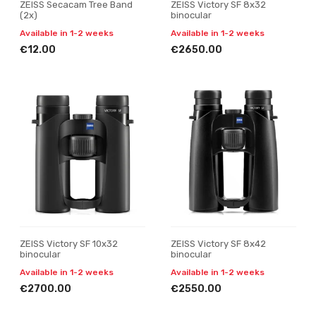
ZEISS Secacam Tree Band
ZEISS Victory SF 8x32
(2x)
binocular
Available in 1-2 weeks
Available in 1-2 weeks
€12.00
€2650.00
ZEISS Victory SF 10x32
ZEISS Victory SF 8x42
binocular
binocular
Available in 1-2 weeks
Available in 1-2 weeks
€2700.00
€2550.00