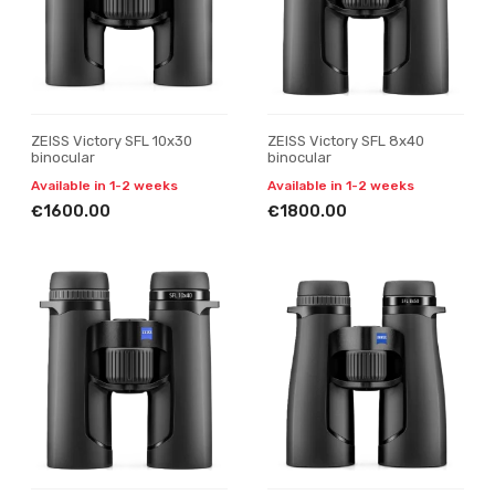
ZEISS Victory SFL 10x30
ZEISS Victory SFL 8x40
binocular
binocular
Available in 1-2 weeks
Available in 1-2 weeks
€1600.00
€1800.00