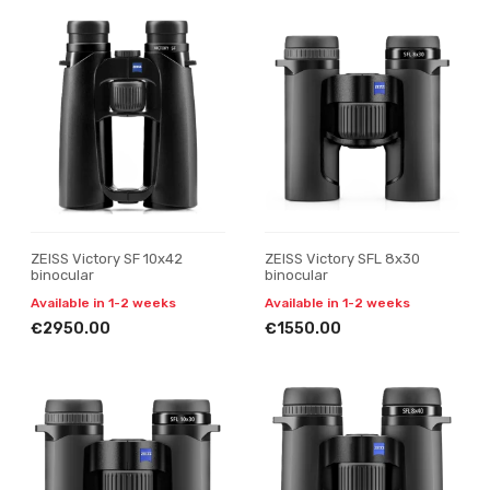
ZEISS Victory SF 10x42
ZEISS Victory SFL 8x30
binocular
binocular
Available in 1-2 weeks
Available in 1-2 weeks
€2950.00
€1550.00