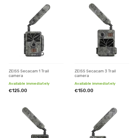
ZEISS Secacam 1 Trail
ZEISS Secacam 3 Trail
camera
camera
Available immediately
Available immediately
€125.00
€150.00