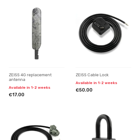
ZEISS 4G replacement
ZEISS Cable Lock
antenna
Available in 1-2 weeks
Available in 1-2 weeks
€50.00
€17.00