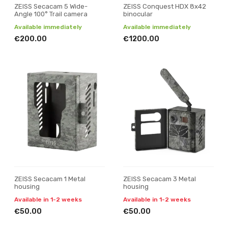
ZEISS Secacam 5 Wide-
ZEISS Conquest HDX 8x42
Angle 100° Trail camera
binocular
Available immediately
Available immediately
€200.00
€1200.00
ZEISS Secacam 1 Metal
ZEISS Secacam 3 Metal
housing
housing
Available in 1-2 weeks
Available in 1-2 weeks
€50.00
€50.00