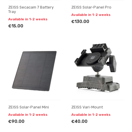
ZEISS Secacam 7 Battery
ZEISS Solar-Panel Pro
Tray
Available in 1-2 weeks
Available in 1-2 weeks
€130.00
€15.00
ZEISS Solar-Panel Mini
ZEISS Vari-Mount
Available in 1-2 weeks
Available in 1-2 weeks
€90.00
€40.00