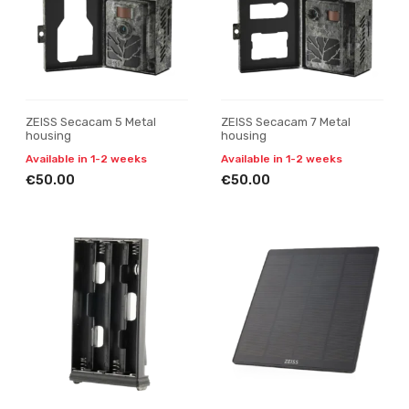
ZEISS Secacam 5 Metal
ZEISS Secacam 7 Metal
housing
housing
Available in 1-2 weeks
Available in 1-2 weeks
€50.00
€50.00