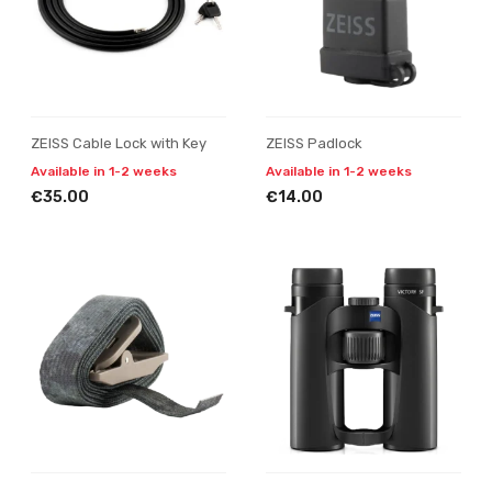
ZEISS Cable Lock with Key
ZEISS Padlock
Available in 1-2 weeks
Available in 1-2 weeks
€35.00
€14.00