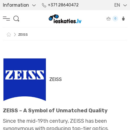
Information
EN
+371 28640472
0
ZEISS
ZEISS
ZEISS – A Symbol of Unmatched Quality
Since the mid-19th century, ZEISS has been
synonymous with producing top-tier optics.