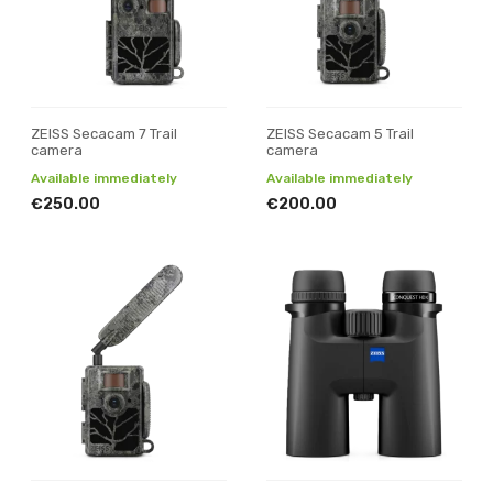
ZEISS Secacam 7 Trail
ZEISS Secacam 5 Trail
camera
camera
Available immediately
Available immediately
€250.00
€200.00