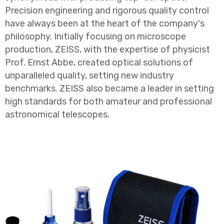
Precision engineering and rigorous quality control
have always been at the heart of the company's
philosophy. Initially focusing on microscope
production, ZEISS, with the expertise of physicist
Prof. Ernst Abbe, created optical solutions of
unparalleled quality, setting new industry
benchmarks. ZEISS also became a leader in setting
high standards for both amateur and professional
astronomical telescopes.