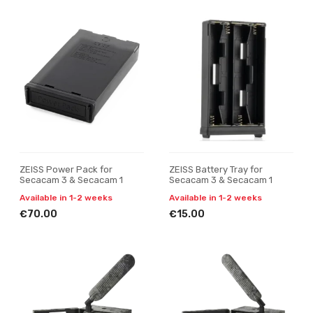
ZEISS Power Pack for
ZEISS Battery Tray for
Secacam 3 & Secacam 1
Secacam 3 & Secacam 1
Available in 1-2 weeks
Available in 1-2 weeks
€70.00
€15.00