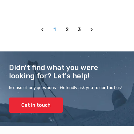
1
2
3
Didn't find what you were
looking for? Let's help!
In case of any questions - We kindly ask you to contact us!
Get in touch